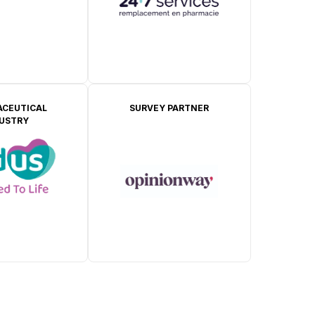
CEUTICAL
SURVEY PARTNER
DUSTRY