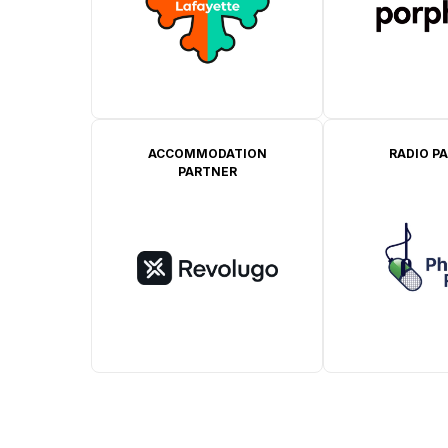
ACCOMMODATION
RADIO P
PARTNER