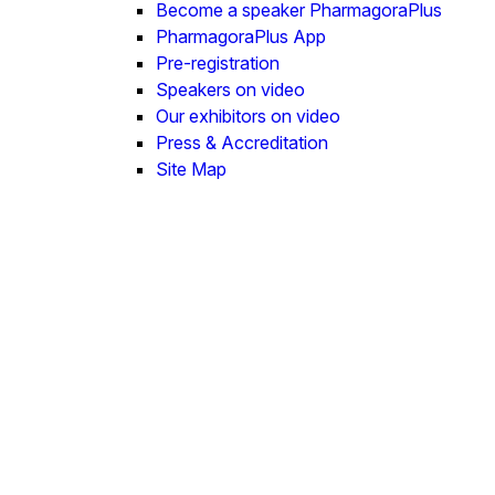
Become a speaker PharmagoraPlus
PharmagoraPlus App
Pre-registration
Speakers on video
Our exhibitors on video
Press & Accreditation
Site Map