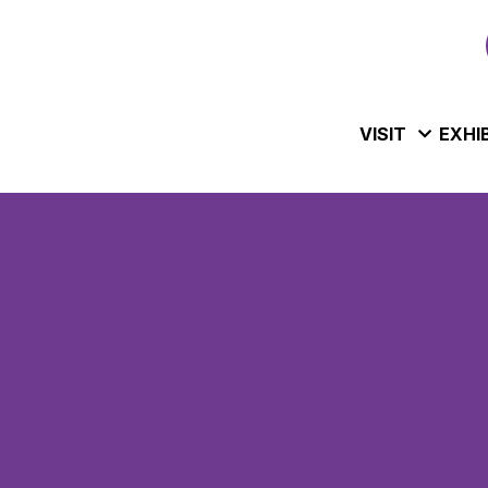
VISIT
EXHI