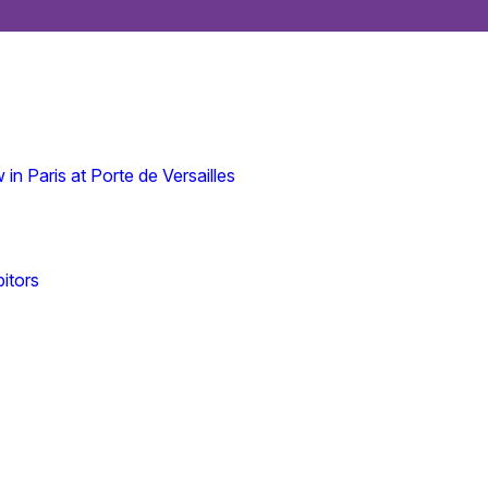
n Paris at Porte de Versailles
itors