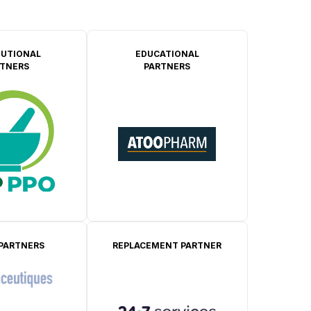
TUTIONAL
EDUCATIONAL
TNERS
PARTNERS
 PARTNERS
REPLACEMENT PARTNER