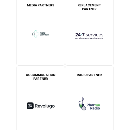
MEDIA PARTNERS
REPLACEMENT
PARTNER
ACCOMMODATION
RADIO PARTNER
PARTNER