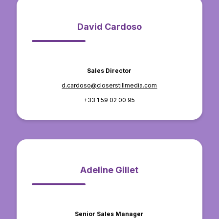
David Cardoso
Sales Director
d.cardoso@closerstillmedia.com
+33 1 59 02 00 95
Adeline Gillet
Senior Sales Manager