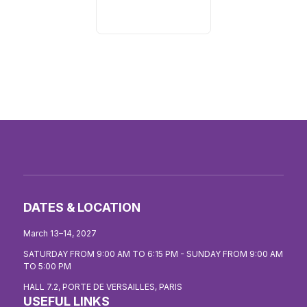
DATES & LOCATION
March 13–14, 2027
SATURDAY FROM 9:00 AM TO 6:15 PM - SUNDAY FROM 9:00 AM
TO 5:00 PM
HALL 7.2, PORTE DE VERSAILLES, PARIS
USEFUL LINKS