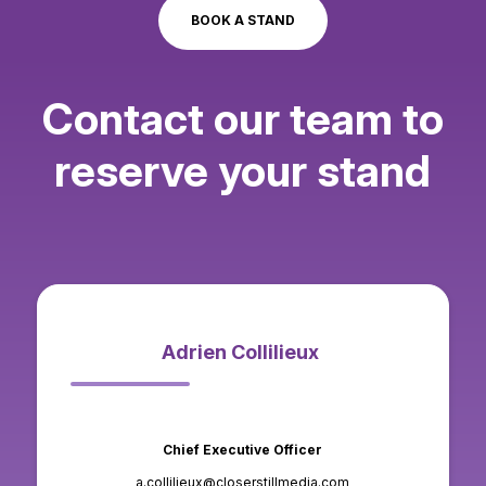
BOOK A STAND
-> Entry sponsor
-> Sponsor and bag insert
Contact our team to
-> Sponsor visitor badges
reserve your stand
-> Floor markings
Adrien Collilieux
Chief Executive Officer
a.collilieux@closerstillmedia.com