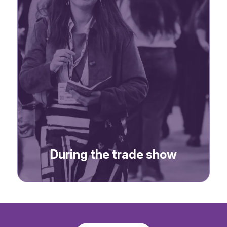
-> Social media posts
During the trade show