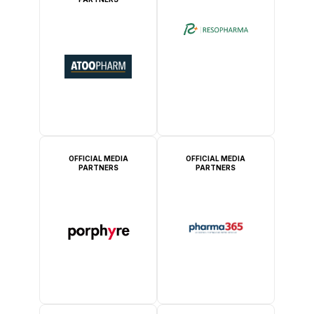
OFFICIAL MEDIA
OFFICIAL MEDIA
PARTNERS
PARTNERS