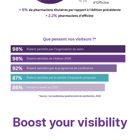
Boost your visibility