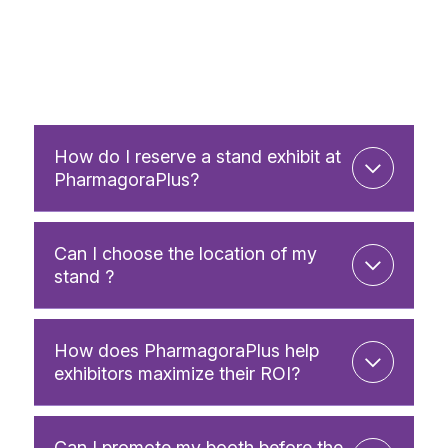
How do I reserve a stand exhibit at
PharmagoraPlus?
Can I choose the location of my
stand ?
How does PharmagoraPlus help
exhibitors maximize their ROI?
Can I promote my booth before the