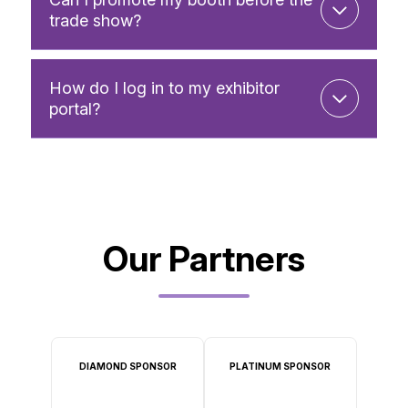
trade show?
How do I log in to my exhibitor
portal?
Our Partners
DIAMOND SPONSOR
PLATINUM SPONSOR