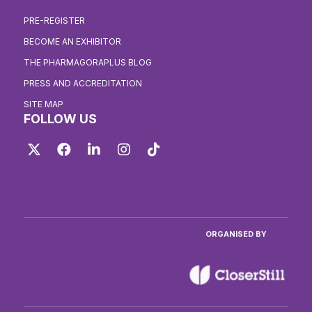
PRE-REGISTER
BECOME AN EXHIBITOR
THE PHARMAGORAPLUS BLOG
PRESS AND ACCREDITATION
SITE MAP
FOLLOW US
Twitter
Facebook
LinkedIn
Instagram
TikTok
ORGANISED BY