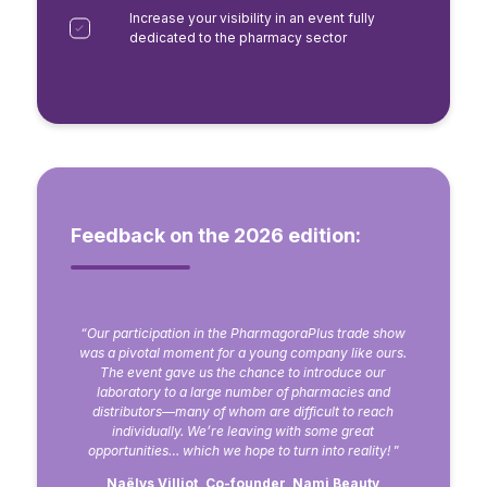
Increase your visibility in an event fully
dedicated to the pharmacy sector
Feedback on the 2026 edition:
“Our participation in the PharmagoraPlus trade show
was a pivotal moment for a young company like ours.
The event gave us the chance to introduce our
laboratory to a large number of pharmacies and
distributors—many of whom are difficult to reach
individually. We’re leaving with some great
opportunities… which we hope to turn into reality!
”
Naëlys Villiot, Co-founder, Nami Beauty