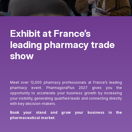
Exhibit at France’s
leading pharmacy trade
show
Meet over 12,000 pharmacy professionals at France’s leading
pharmacy event. PharmagoraPlus 2027 gives you the
opportunity to accelerate your business growth by increasing
your visibility, generating qualified leads and connecting directly
with key decision-makers.
Book your stand and grow your business in the
pharmaceutical market.