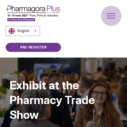
English
PRE-REGISTER
Exhibit at the
Pharmacy Trade
Show