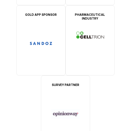
GOLD APP SPONSOR
PHARMACEUTICAL
INDUSTRY
SURVEY PARTNER