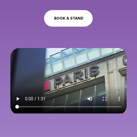
BOOK A STAND