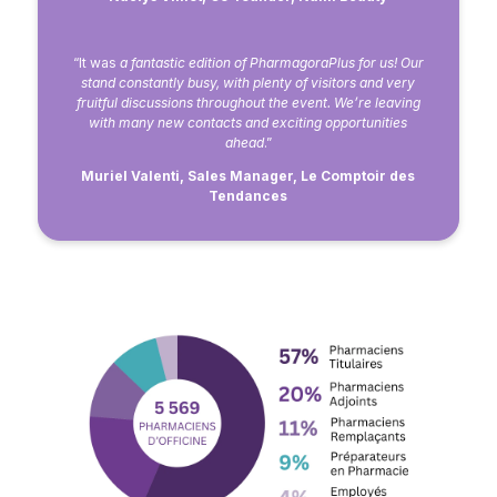
“It was
a fantastic edition of PharmagoraPlus for us! Our
stand constantly busy, with plenty of visitors and very
fruitful discussions throughout the event. We’re leaving
with many new contacts and exciting opportunities
ahead
.”
Muriel Valenti, Sales Manager, Le Comptoir des
Tendances