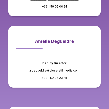
+33 1 59 02 00 91
Amelie Degueldre
Deputy Director
a.degueldre@closerstillmedia.com
+33 1 59 02 03 45