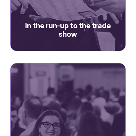
In the run-up to the trade
show
-> Website banner
-> Newsletter advertising
-> Dedicated email
address