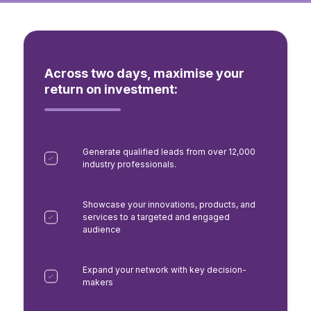
Across two days, maximise your
return on investment:
Generate qualified leads from over 12,000
industry professionals.
Showcase your innovations, products, and
services to a targeted and engaged
audience
Expand your network with key decision-
makers