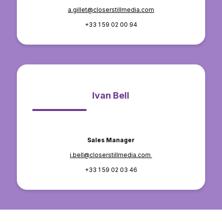
a.gillet@closerstillmedia.com
+33 1 59 02 00 94
Ivan Bell
Sales Manager
i.bell@closerstillmedia.com
+33 1 59 02 03 46