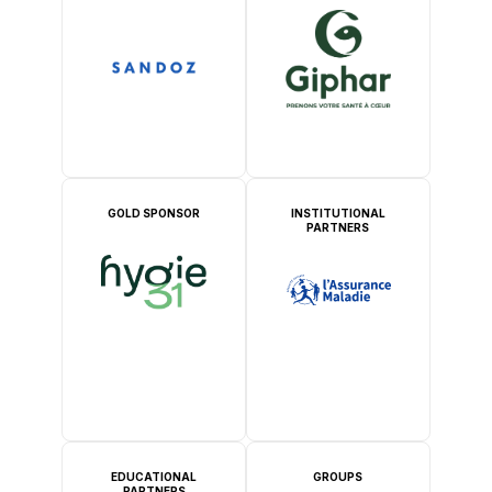
GOLD SPONSOR
INSTITUTIONAL
PARTNERS
EDUCATIONAL
GROUPS
PARTNERS