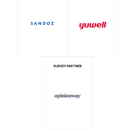
SURVEY PARTNER