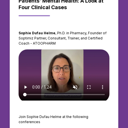
Patients' Mental Health: A Look at
Four Clinical Cases
Sophie Dufau Helme
, Ph.D. in Pharmacy, Founder of
Soptimiz Partner, Consultant, Trainer, and Certified
Coach - ATOOPHARM
Join Sophie Dufau Helme at the following
conferences