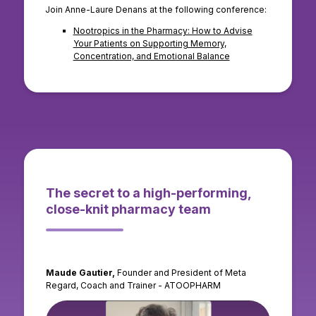
Join Anne-Laure Denans at the following conference:
Nootropics in the Pharmacy: How to Advise
Your Patients on Supporting Memory,
Concentration, and Emotional Balance
The secret to a high-performing,
close-knit pharmacy team
Maude Gautier,
Founder and President of Meta
Regard, Coach and Trainer - ATOOPHARM