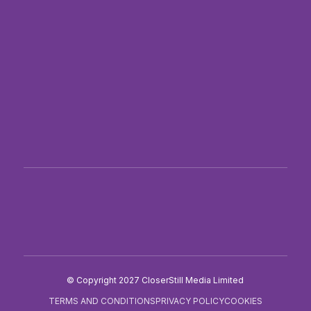
PRE-REGISTER
BECOME AN EXHIBITOR
THE PHARMAGORAPLUS BLOG
PRESS AND ACCREDITATION
SITE MAP
Twitter
Facebook
LinkedIn
Instagram
TikTok
© Copyright 2027 CloserStill Media Limited
TERMS AND CONDITIONS
PRIVACY POLICY
COOKIES