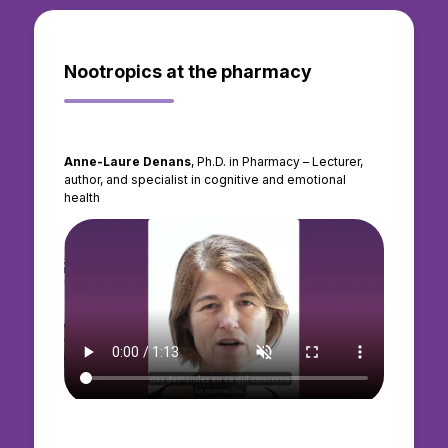
Nootropics at the pharmacy
Anne-Laure Denans
, Ph.D. in Pharmacy – Lecturer,
author, and specialist in cognitive and emotional
health