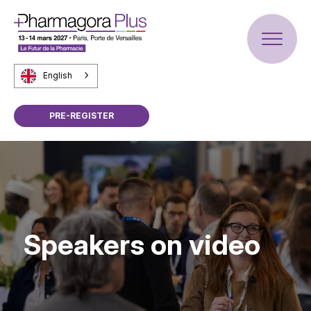
English
PRE-REGISTER
Speakers on video