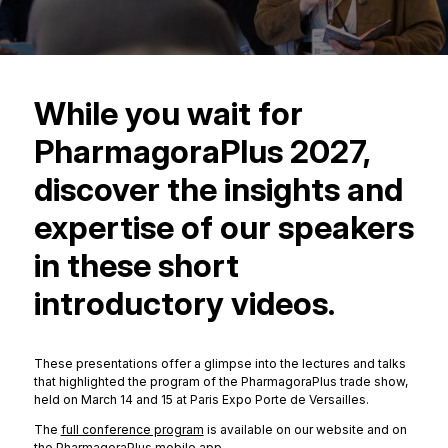
While you wait for
PharmagoraPlus 2027,
discover the insights and
expertise of our speakers
in these short
introductory videos.
These presentations offer a glimpse into the lectures and talks
that highlighted the program of the PharmagoraPlus trade show,
held on March 14 and 15 at Paris Expo Porte de Versailles.
The
full conference program
is available on our website and on
the PharmagoraPlus mobile app
.