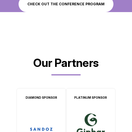
CHECK OUT THE CONFERENCE PROGRAM
Our Partners
DIAMOND SPONSOR
PLATINUM SPONSOR