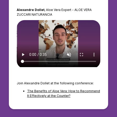
Alexandre Dollet
, Aloe Vera Expert - ALOE VERA
ZUCCARI NATURANCIA
Join Alexandre Dollet at the following conference:
The Benefits of Aloe Vera: How to Recommend
It Effectively at the Counter?