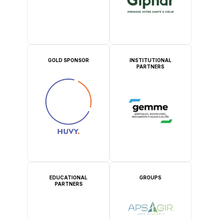
GOLD SPONSOR
INSTITUTIONAL
PARTNERS
EDUCATIONAL
GROUPS
PARTNERS