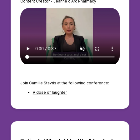
Content Creator - Jeanne d'Arc Pharmacy
Join Camille Stavris at the following conference:
A dose of laughter