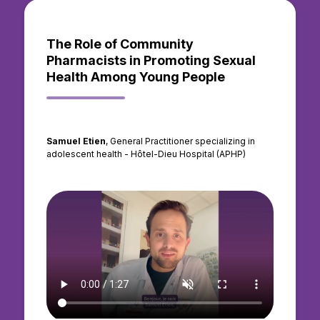
The Role of Community
Pharmacists in Promoting Sexual
Health Among Young People
Samuel Etien
, General Practitioner specializing in
adolescent health - Hôtel-Dieu Hospital (APHP)