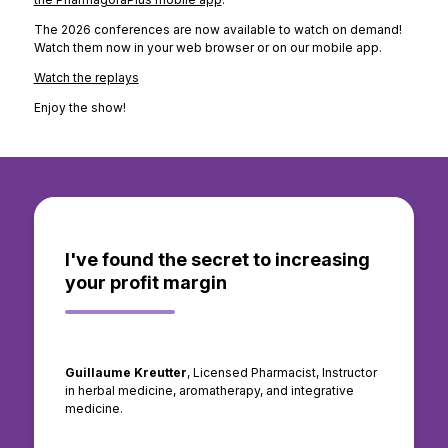
The 2026 conferences are now available to watch on demand!
Watch them now in your web browser or on our mobile app.
Watch the replays
Enjoy the show!
I've found the secret to increasing
your profit margin
Guillaume Kreutter
, Licensed Pharmacist, Instructor
in herbal medicine, aromatherapy, and integrative
medicine.