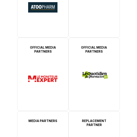
OFFICIAL MEDIA
OFFICIAL MEDIA
PARTNERS
PARTNERS
MEDIA PARTNERS
REPLACEMENT
PARTNER