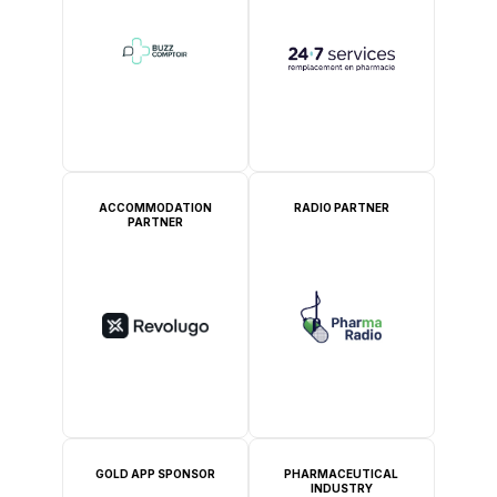
ACCOMMODATION
RADIO PARTNER
PARTNER
GOLD APP SPONSOR
PHARMACEUTICAL
INDUSTRY