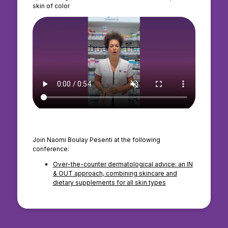
skin of color
Join Naomi Boulay Pesenti at the following
conference:
Over-the-counter dermatological advice: an IN
& OUT approach, combining skincare and
dietary supplements for all skin types