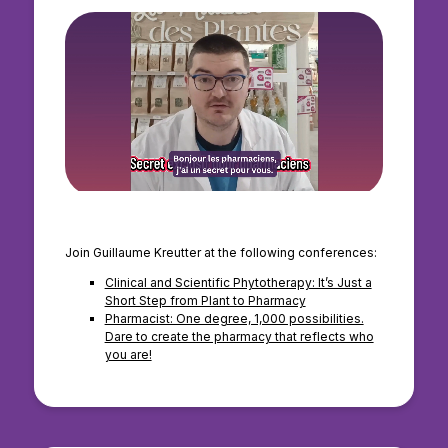
Join Guillaume Kreutter at the following conferences:
Clinical and Scientific Phytotherapy: It’s Just a
Short Step from Plant to Pharmacy
Pharmacist: One degree, 1,000 possibilities.
Dare to create the pharmacy that reflects who
you are!