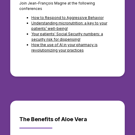
Join Jean-François Magne at the following
conferences
How to Respond to Aggressive Behavior
Understanding micronutrition: a key to your
patients’ well-being!
Your patients' Social Security numbers: a
security risk for dispensing!
How the use of AI in your pharmacy is
revolutionizing your practices
The Benefits of Aloe Vera