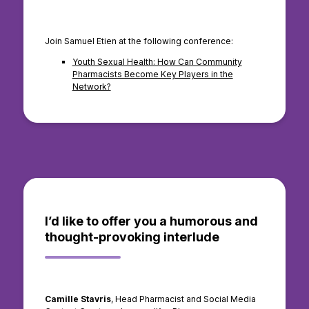
Join Samuel Etien at the following conference:
Youth Sexual Health: How Can Community
Pharmacists Become Key Players in the
Network?
I’d like to offer you a humorous and
thought-provoking interlude
Camille Stavris
, Head Pharmacist and Social Media