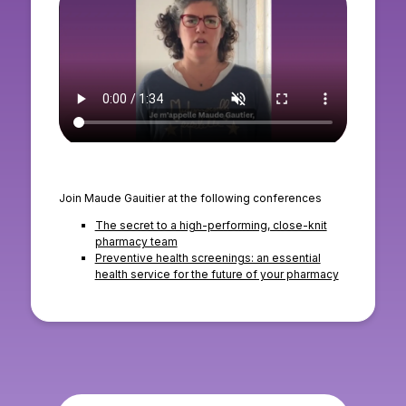
Join Maude Gauitier at the following conferences
The secret to a high-performing, close-knit
pharmacy team
Preventive health screenings: an essential
health service for the future of your pharmacy