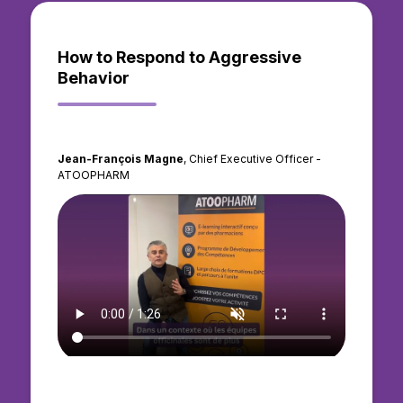
How to Respond to Aggressive
Behavior
Jean-François Magne
, Chief Executive Officer -
ATOOPHARM