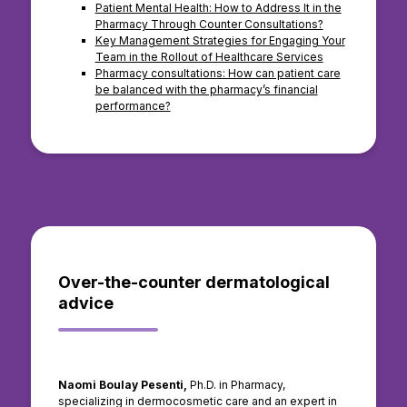
Patient Mental Health: How to Address It in the
Pharmacy Through Counter Consultations?
Key Management Strategies for Engaging Your
Team in the Rollout of Healthcare Services
Pharmacy consultations: How can patient care
be balanced with the pharmacy’s financial
performance?
Over-the-counter dermatological
advice
Naomi Boulay Pesenti,
Ph.D. in Pharmacy,
specializing in dermocosmetic care and an expert in