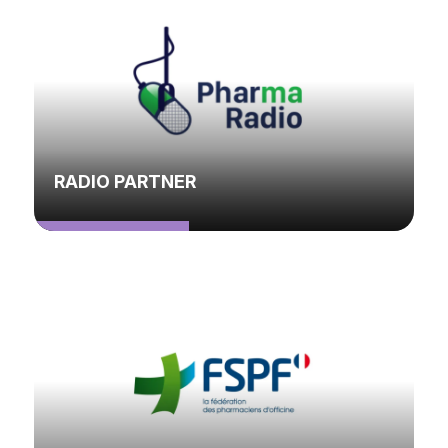
RADIO PARTNER