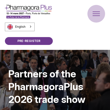
English
PRE-REGISTER
Partners of the
PharmagoraPlus
2026 trade show