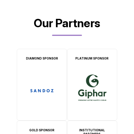
Our Partners
DIAMOND SPONSOR
PLATINUM SPONSOR
GOLD SPONSOR
INSTITUTIONAL
PARTNERS