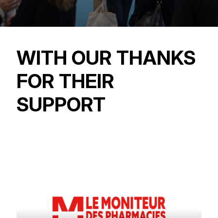
WITH OUR THANKS
FOR THEIR
SUPPORT