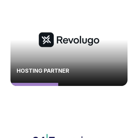
HOSTING PARTNER