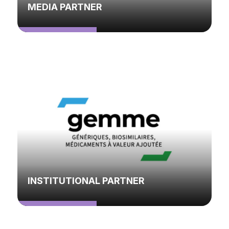
MEDIA PARTNER
INSTITUTIONAL PARTNER