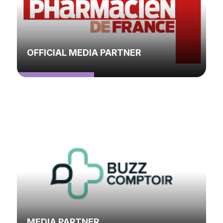
OFFICIAL MEDIA PARTNER
MEDIA PARTNER