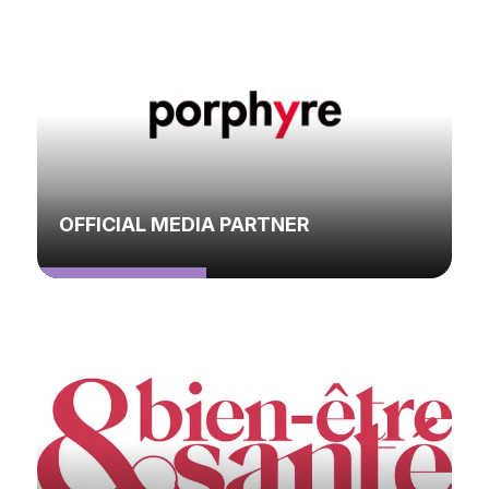
OFFICIAL MEDIA PARTNER