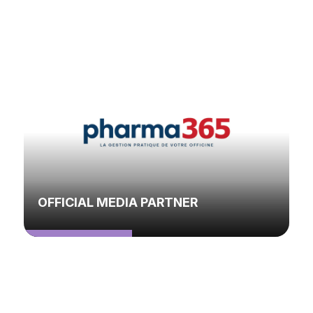
OFFICIAL MEDIA PARTNER