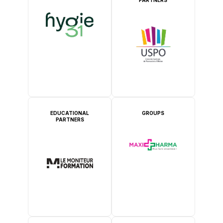
EDUCATIONAL
GROUPS
PARTNERS