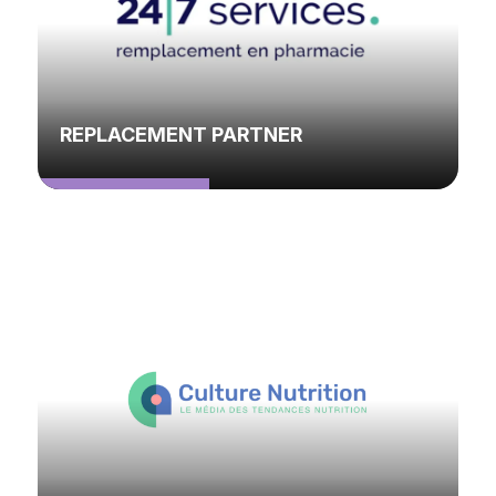
REPLACEMENT PARTNER