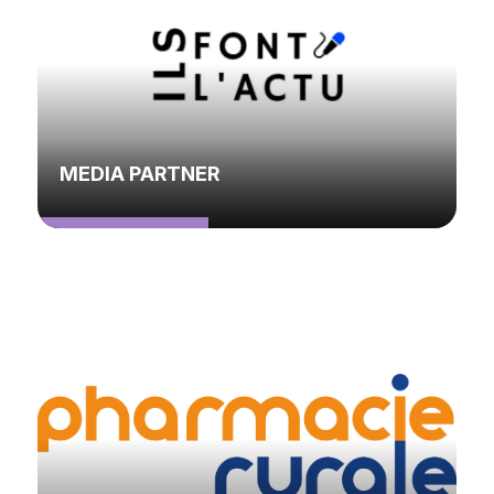
MEDIA PARTNER