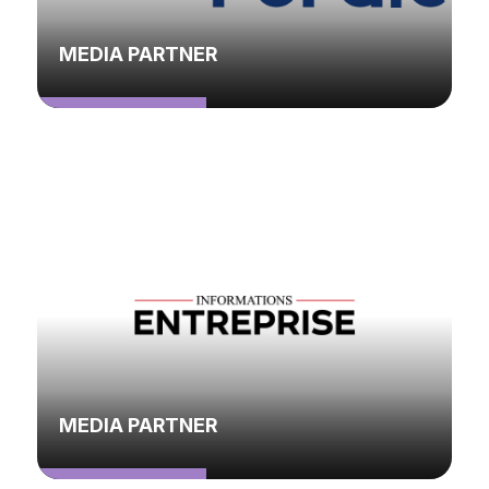
MEDIA PARTNER
MEDIA PARTNER