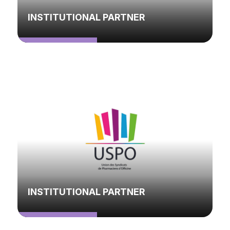
INSTITUTIONAL PARTNER
INSTITUTIONAL PARTNER