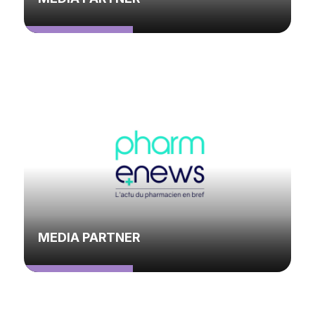
MEDIA PARTNER