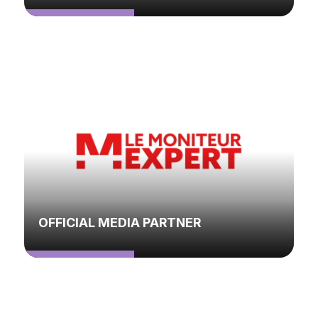
OFFICIAL MEDIA PARTNER