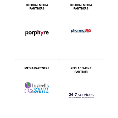
OFFICIAL MEDIA
OFFICIAL MEDIA
PARTNERS
PARTNERS
MEDIA PARTNERS
REPLACEMENT
PARTNER