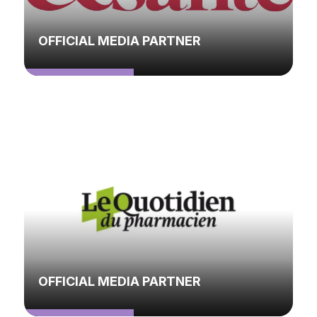
OFFICIAL MEDIA PARTNER
OFFICIAL MEDIA PARTNER