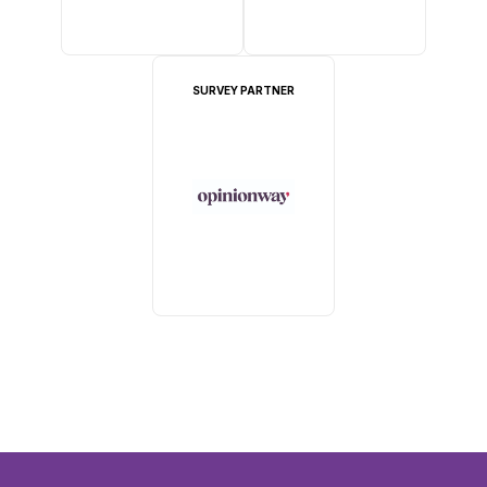
SURVEY PARTNER