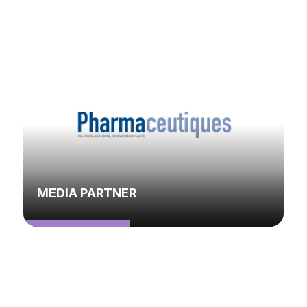
MEDIA PARTNER