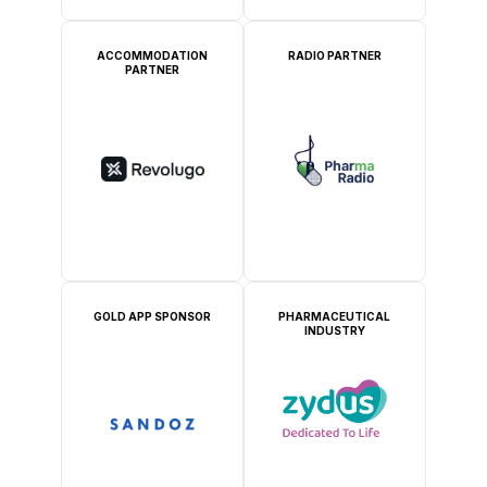
ACCOMMODATION
RADIO PARTNER
PARTNER
GOLD APP SPONSOR
PHARMACEUTICAL
INDUSTRY