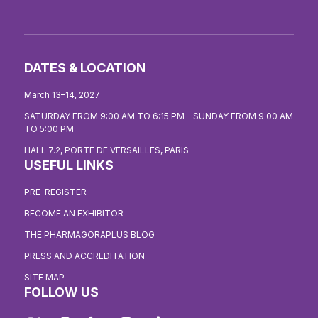
DATES & LOCATION
March 13–14, 2027
SATURDAY FROM 9:00 AM TO 6:15 PM - SUNDAY FROM 9:00 AM
TO 5:00 PM
HALL 7.2, PORTE DE VERSAILLES, PARIS
USEFUL LINKS
PRE-REGISTER
BECOME AN EXHIBITOR
THE PHARMAGORAPLUS BLOG
PRESS AND ACCREDITATION
SITE MAP
FOLLOW US