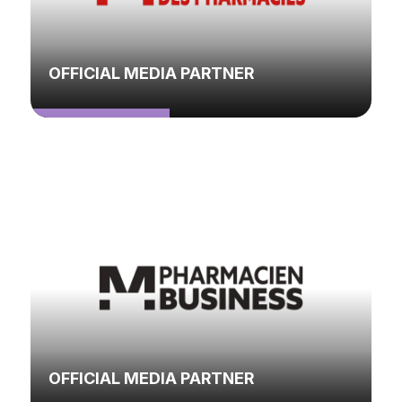
OFFICIAL MEDIA PARTNER
OFFICIAL MEDIA PARTNER