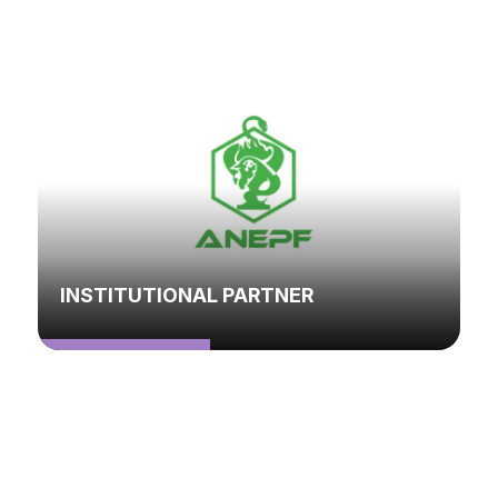
INSTITUTIONAL PARTNER