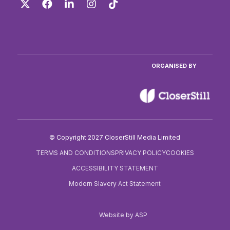
Twitter
Facebook
LinkedIn
Instagram
TikTok
ORGANISED BY
© Copyright 2027 CloserStill Media Limited
TERMS AND CONDITIONS
PRIVACY POLICY
COOKIES
ACCESSIBILITY STATEMENT
Modern Slavery Act Statement
Website by ASP