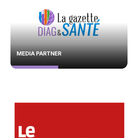
MEDIA PARTNER