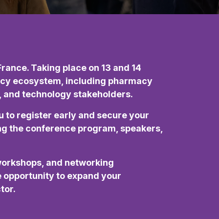
rance. Taking place on 13 and 14
rmacy ecosystem, including pharmacy
l, and technology stakeholders.
u to register early and secure your
ding the conference program, speakers,
workshops, and networking
ue opportunity to expand your
tor.