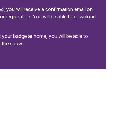
, you will receive a confirmation email on
or registration. You will be able to download
nt your badge at home, you will be able to
of the show.