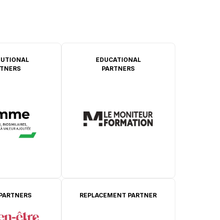
TUTIONAL
EDUCATIONAL
TNERS
PARTNERS
 PARTNERS
REPLACEMENT PARTNER