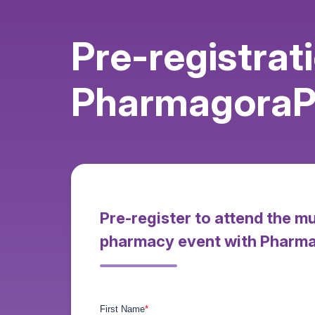
Pre-registrat
PharmagoraPl
Pre-register to attend the m
pharmacy event with Pharm