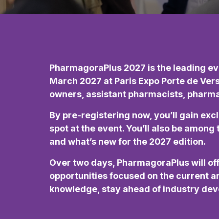
PharmagoraPlus 2027 is the leading eve
March 2027 at Paris Expo Porte de Ver
owners, assistant pharmacists, pharmacy
By pre-registering now, you’ll gain exc
spot at the event. You’ll also be amon
and what’s new for the 2027 edition.
Over two days, PharmagoraPlus will o
opportunities focused on the current an
knowledge, stay ahead of industry deve