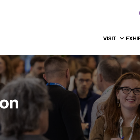
VISIT
EXHI
ion