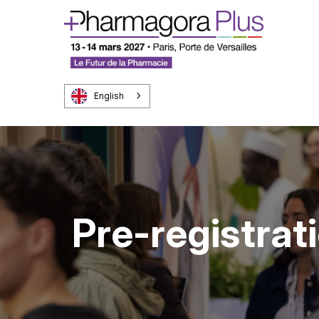
English
Pre-registrat