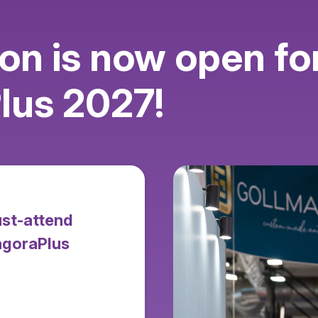
ion is now open fo
us 2027!
ust-attend
agoraPlus