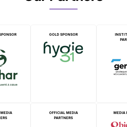
SPONSOR
GOLD SPONSOR
INSTI
PAR
 MEDIA
OFFICIAL MEDIA
MEDIA
ERS
PARTNERS