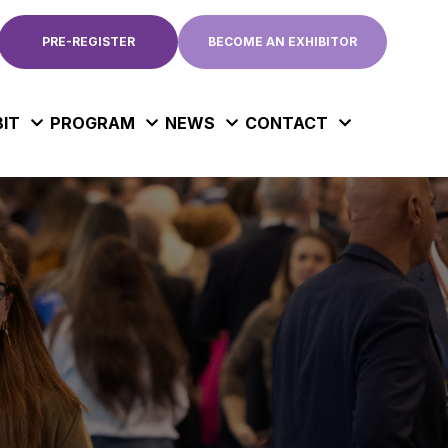
PRE-REGISTER
BECOME AN EXHIBITOR
BIT
PROGRAM
NEWS
CONTACT