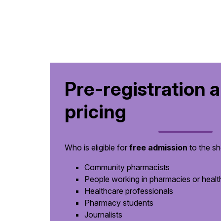
Pre-registration 
pricing
Who is eligible for
free admission
to the s
Community pharmacists
People working in pharmacies or healthc
Healthcare professionals
Pharmacy students
Journalists