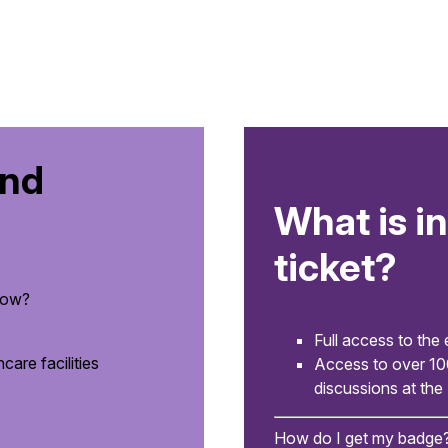
and
What is i
ticket?
how?
Full access to the 
are facilities
Access to over 1
discussions at the
How do I get my badge