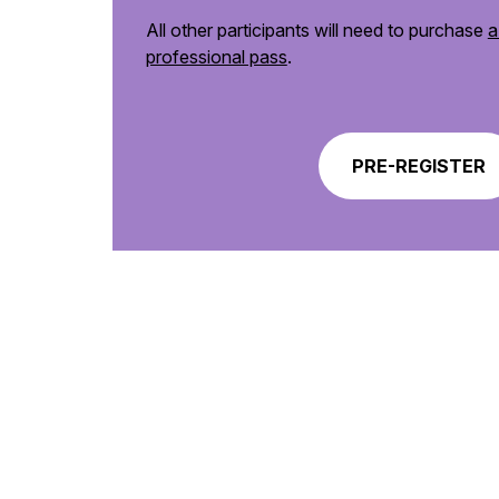
All other participants will need to purchase
a
professional pass
.
PRE-REGISTER