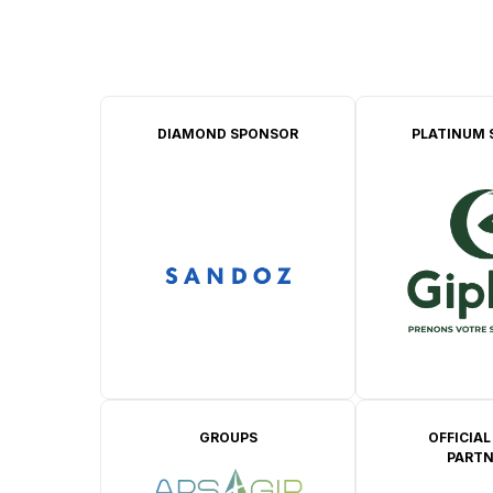
DIAMOND SPONSOR
PLATINUM 
GROUPS
OFFICIAL
PARTN