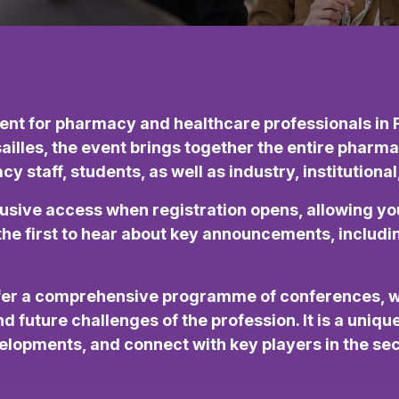
nt for pharmacy and healthcare professionals in F
sailles, the event brings together the entire pha
 staff, students, as well as industry, institutiona
lusive access when registration opens, allowing yo
g the first to hear about key announcements, inclu
ffer a comprehensive programme of conferences, 
d future challenges of the profession. It is a uniq
lopments, and connect with key players in the sec