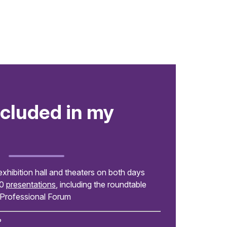
ncluded in my
exhibition hall and theaters on both days
00
presentations
, including the roundtable
 Professional Forum
?