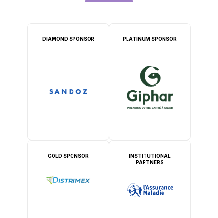
DIAMOND SPONSOR
PLATINUM SPONSOR
GOLD SPONSOR
INSTITUTIONAL
PARTNERS