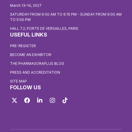
March 13–14, 2027
SATURDAY FROM 9:00 AM TO 6:15 PM - SUNDAY FROM 9:00 AM
TO 5:00 PM
HALL 7.2, PORTE DE VERSAILLES, PARIS
USEFUL LINKS
PRE-REGISTER
BECOME AN EXHIBITOR
THE PHARMAGORAPLUS BLOG
PRESS AND ACCREDITATION
SITE MAP
FOLLOW US
Twitter
Facebook
LinkedIn
Instagram
TikTok