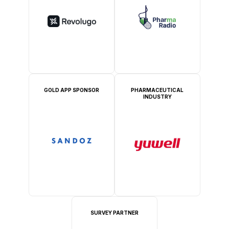
GOLD APP SPONSOR
PHARMACEUTICAL
INDUSTRY
SURVEY PARTNER