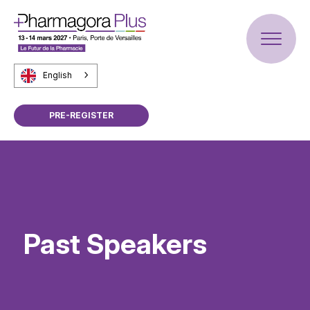
English
PRE-REGISTER
Past Speakers