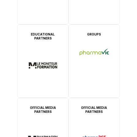
EDUCATIONAL
GROUPS
PARTNERS
OFFICIAL MEDIA
OFFICIAL MEDIA
PARTNERS
PARTNERS