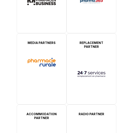
MEDIA PARTNERS
REPLACEMENT
PARTNER
ACCOMMODATION
RADIO PARTNER
PARTNER