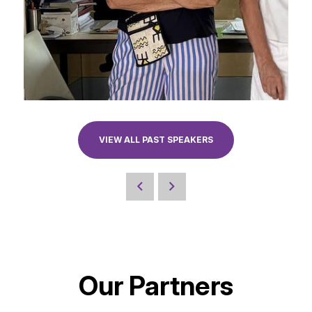
VIEW ALL PAST SPEAKERS
Our Partners