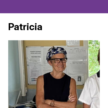
Patricia