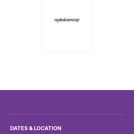
DATES & LOCATION