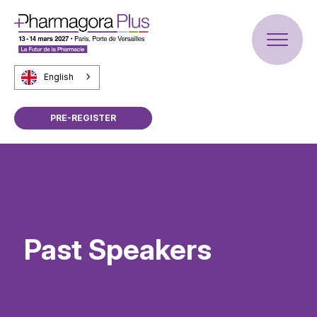
English
PRE-REGISTER
Past Speakers