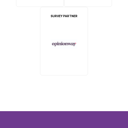
SURVEY PARTNER