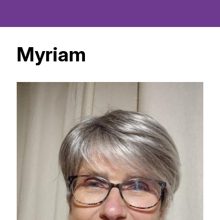
Myriam