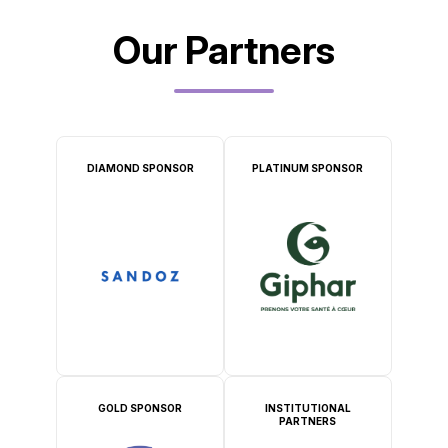
Our Partners
DIAMOND SPONSOR
PLATINUM SPONSOR
GOLD SPONSOR
INSTITUTIONAL
PARTNERS