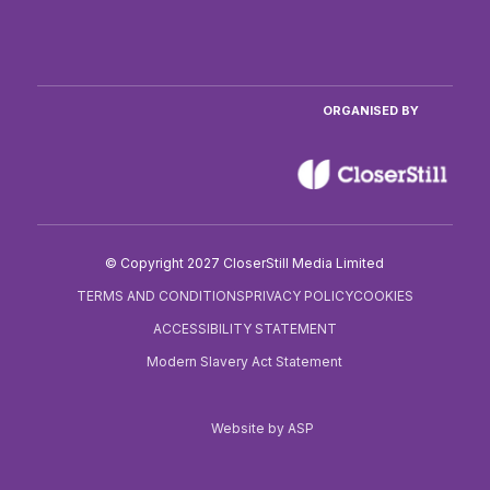
ORGANISED BY
© Copyright 2027 CloserStill Media Limited
TERMS AND CONDITIONS
PRIVACY POLICY
COOKIES
ACCESSIBILITY STATEMENT
Modern Slavery Act Statement
Website by ASP