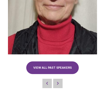
VIEW ALL PAST SPEAKERS