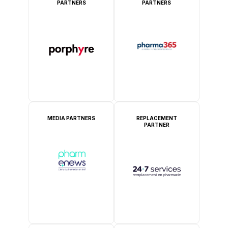
PARTNERS
PARTNERS
MEDIA PARTNERS
REPLACEMENT
PARTNER