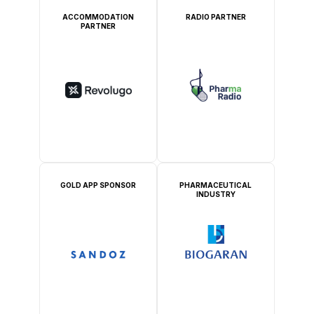
ACCOMMODATION
RADIO PARTNER
PARTNER
GOLD APP SPONSOR
PHARMACEUTICAL
INDUSTRY