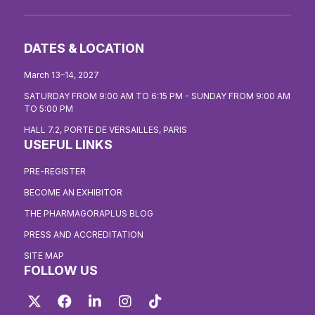
DATES & LOCATION
March 13–14, 2027
SATURDAY FROM 9:00 AM TO 6:15 PM - SUNDAY FROM 9:00 AM
TO 5:00 PM
HALL 7.2, PORTE DE VERSAILLES, PARIS
USEFUL LINKS
PRE-REGISTER
BECOME AN EXHIBITOR
THE PHARMAGORAPLUS BLOG
PRESS AND ACCREDITATION
SITE MAP
FOLLOW US
Twitter
Facebook
LinkedIn
Instagram
TikTok