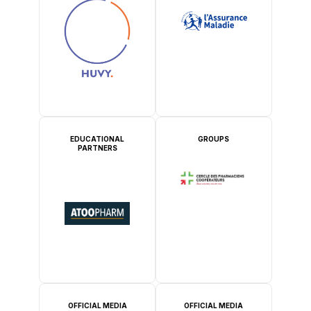
EDUCATIONAL
GROUPS
PARTNERS
OFFICIAL MEDIA
OFFICIAL MEDIA