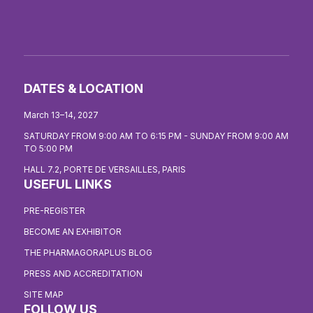
DATES & LOCATION
March 13–14, 2027
SATURDAY FROM 9:00 AM TO 6:15 PM - SUNDAY FROM 9:00 AM
TO 5:00 PM
HALL 7.2, PORTE DE VERSAILLES, PARIS
USEFUL LINKS
PRE-REGISTER
BECOME AN EXHIBITOR
THE PHARMAGORAPLUS BLOG
PRESS AND ACCREDITATION
SITE MAP
FOLLOW US