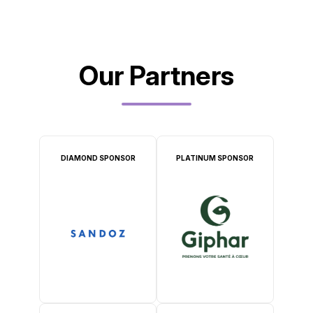
Our Partners
DIAMOND SPONSOR
PLATINUM SPONSOR