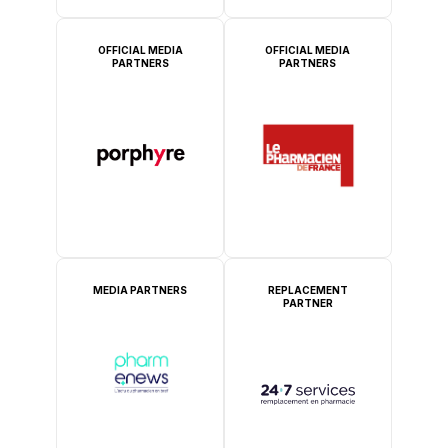
OFFICIAL MEDIA
OFFICIAL MEDIA
PARTNERS
PARTNERS
MEDIA PARTNERS
REPLACEMENT
PARTNER