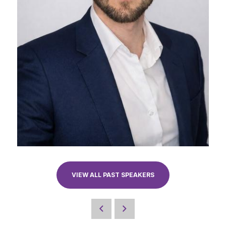
VIEW ALL PAST SPEAKERS