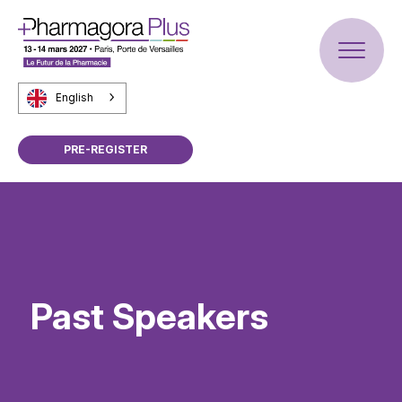
English
PRE-REGISTER
Past Speakers