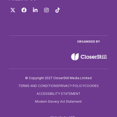
Twitter
Facebook
LinkedIn
Instagram
TikTok
ORGANISED BY
© Copyright 2027 CloserStill Media Limited
TERMS AND CONDITIONS
PRIVACY POLICY
COOKIES
ACCESSIBILITY STATEMENT
Modern Slavery Act Statement