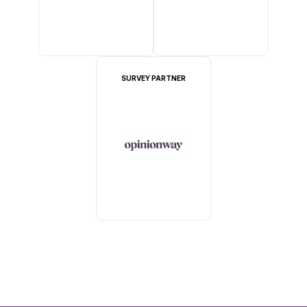
SURVEY PARTNER