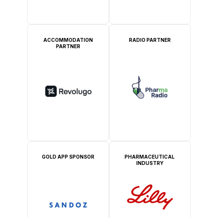
ACCOMMODATION
RADIO PARTNER
PARTNER
GOLD APP SPONSOR
PHARMACEUTICAL
INDUSTRY