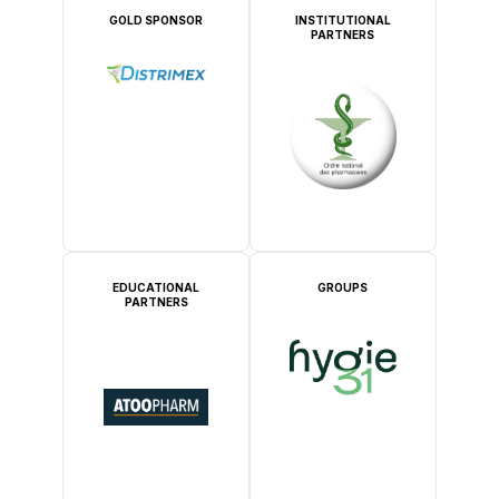
GOLD SPONSOR
INSTITUTIONAL
PARTNERS
EDUCATIONAL
GROUPS
PARTNERS