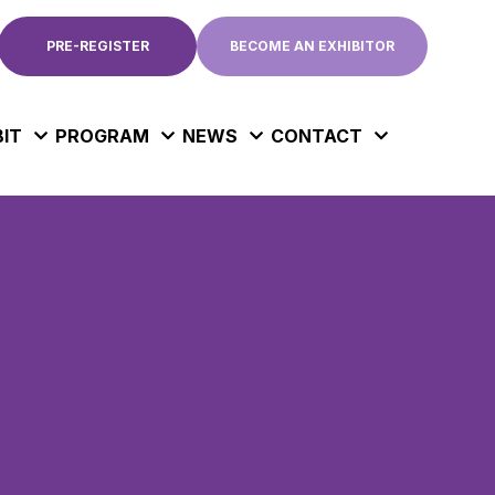
PRE-REGISTER
BECOME AN EXHIBITOR
BIT
PROGRAM
NEWS
CONTACT