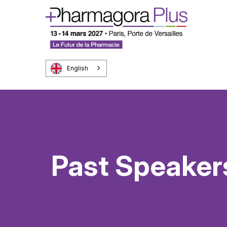
English
Past Speaker