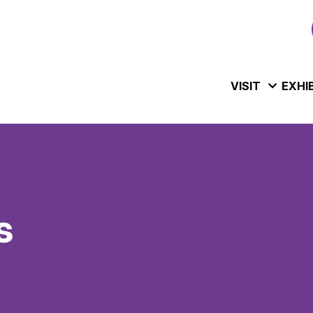
VISIT
EXHI
s