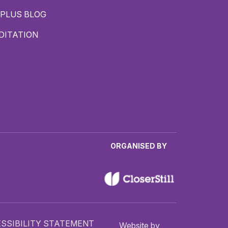
PLUS BLOG
DITATION
ORGANISED BY
SSIBILITY STATEMENT
Website by