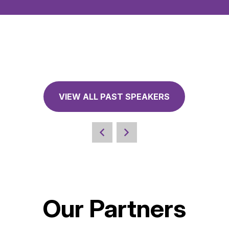
VIEW ALL PAST SPEAKERS
Our Partners