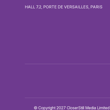
HALL 7.2, PORTE DE VERSAILLES, PARIS
© Copyright 2027 CloserStill Media Limited