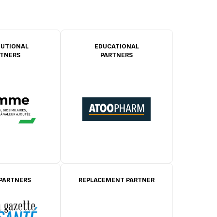
TUTIONAL
EDUCATIONAL
TNERS
PARTNERS
 PARTNERS
REPLACEMENT PARTNER