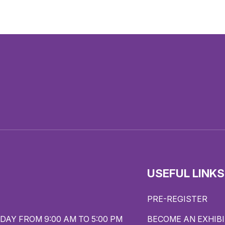
USEFUL LINKS
PRE-REGISTER
DAY FROM 9:00 AM TO 5:00 PM
BECOME AN EXHIB