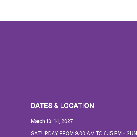
DATES & LOCATION
March 13–14, 2027
SATURDAY FROM 9:00 AM TO 6:15 PM - SUN