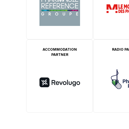
ACCOMMODATION
RADIO P
PARTNER