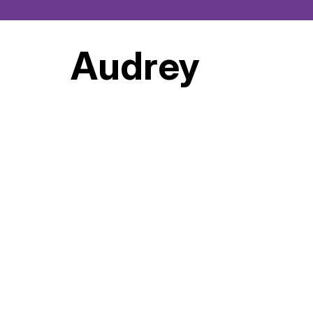
Audrey