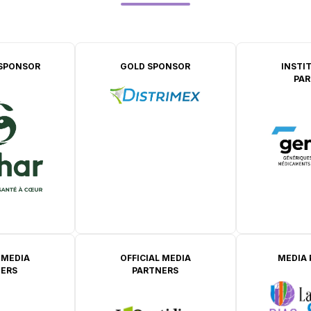
SPONSOR
GOLD SPONSOR
INSTI
PAR
 MEDIA
OFFICIAL MEDIA
MEDIA
ERS
PARTNERS