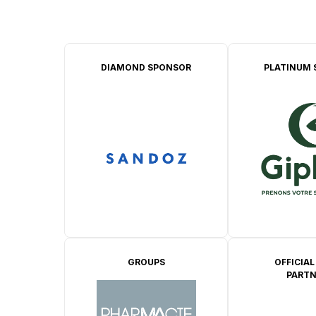
DIAMOND SPONSOR
PLATINUM 
GROUPS
OFFICIAL
PARTN