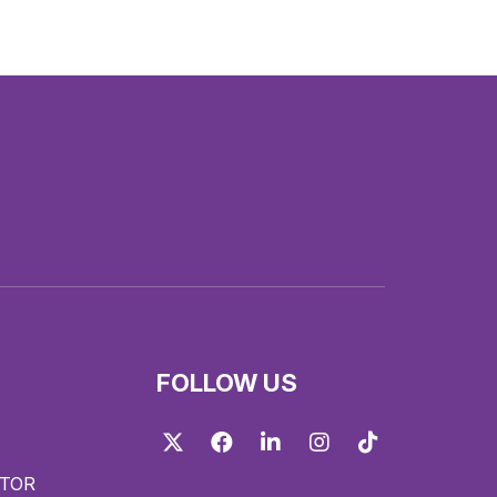
FOLLOW US
Twitter
Facebook
LinkedIn
Instagram
TikTok
ITOR