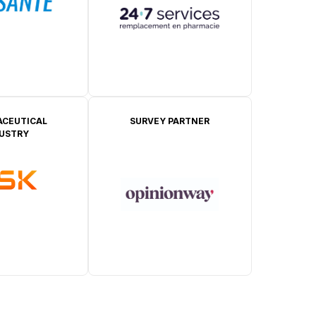
CEUTICAL
SURVEY PARTNER
DUSTRY