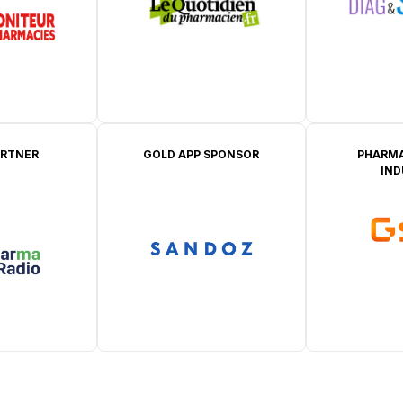
ARTNER
GOLD APP SPONSOR
PHARMA
IN