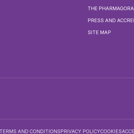
THE PHARMAGORA
PRESS AND ACCRE
SITE MAP
TERMS AND CONDITIONS
PRIVACY POLICY
COOKIES
ACCE