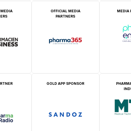
 MEDIA
OFFICIAL MEDIA
MEDIA
ERS
PARTNERS
ARTNER
GOLD APP SPONSOR
PHARMA
IN