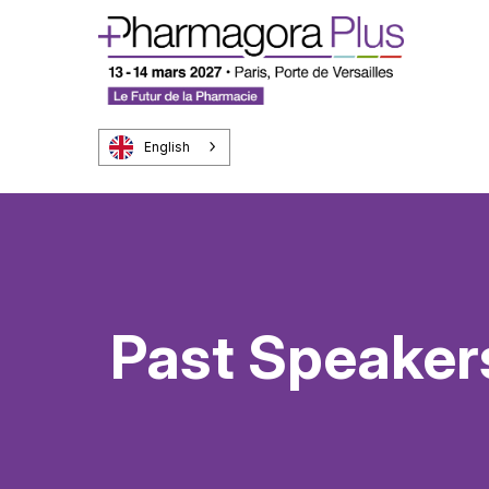
English
Past Speaker