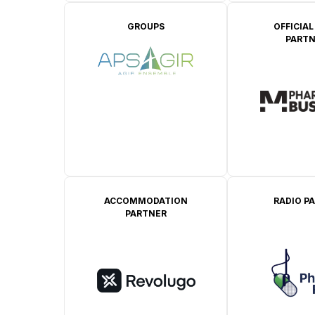
GROUPS
OFFICIAL
PARTN
ACCOMMODATION
RADIO P
PARTNER