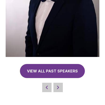
VIEW ALL PAST SPEAKERS