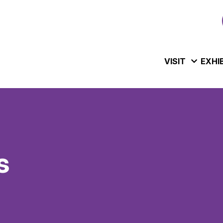
VISIT
EXHI
s