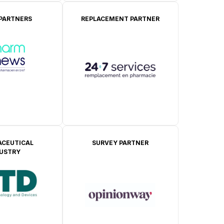
 PARTNERS
REPLACEMENT PARTNER
CEUTICAL
SURVEY PARTNER
DUSTRY