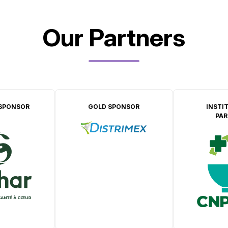
Our Partners
SPONSOR
GOLD SPONSOR
INSTI
PAR