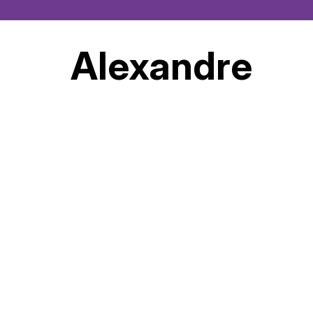
Alexandre