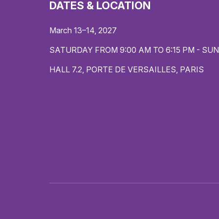
DATES & LOCATION
March 13–14, 2027
SATURDAY FROM 9:00 AM TO 6:15 PM - SUN
HALL 7.2, PORTE DE VERSAILLES, PARIS