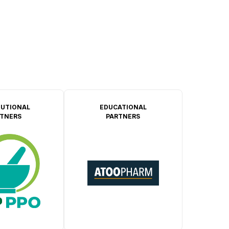
TUTIONAL
EDUCATIONAL
TNERS
PARTNERS