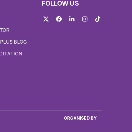
FOLLOW US
Twitter
Facebook
LinkedIn
Instagram
TikTok
ITOR
PLUS BLOG
DITATION
ORGANISED BY