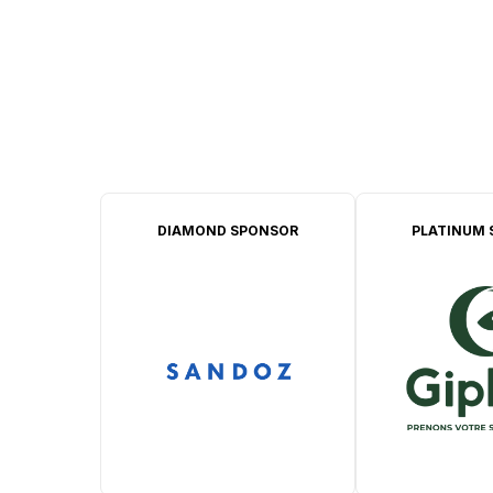
DIAMOND SPONSOR
PLATINUM 