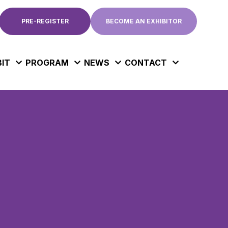
PRE-REGISTER
BECOME AN EXHIBITOR
BIT
PROGRAM
NEWS
CONTACT