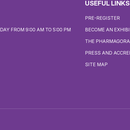
USEFUL LINKS
PRE-REGISTER
DAY FROM 9:00 AM TO 5:00 PM
BECOME AN EXHIB
THE PHARMAGORA
PRESS AND ACCRE
SITE MAP