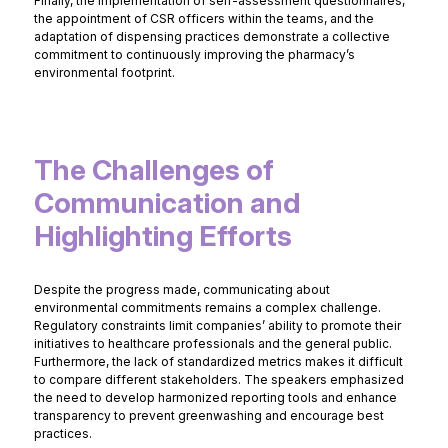
Finally, the implementation of self-assessment questionnaires,
the appointment of CSR officers within the teams, and the
adaptation of dispensing practices demonstrate a collective
commitment to continuously improving the pharmacy’s
environmental footprint.
The Challenges of
Communication and
Highlighting Efforts
Despite the progress made, communicating about
environmental commitments remains a complex challenge.
Regulatory constraints limit companies’ ability to promote their
initiatives to healthcare professionals and the general public.
Furthermore, the lack of standardized metrics makes it difficult
to compare different stakeholders. The speakers emphasized
the need to develop harmonized reporting tools and enhance
transparency to prevent greenwashing and encourage best
practices.