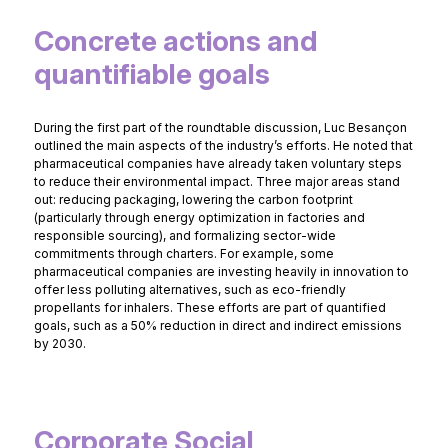
Concrete actions and
quantifiable goals
During the first part of the roundtable discussion, Luc Besançon
outlined the main aspects of the industry’s efforts. He noted that
pharmaceutical companies have already taken voluntary steps
to reduce their environmental impact. Three major areas stand
out: reducing packaging, lowering the carbon footprint
(particularly through energy optimization in factories and
responsible sourcing), and formalizing sector-wide
commitments through charters. For example, some
pharmaceutical companies are investing heavily in innovation to
offer less polluting alternatives, such as eco-friendly
propellants for inhalers. These efforts are part of quantified
goals, such as a 50% reduction in direct and indirect emissions
by 2030.
Corporate Social