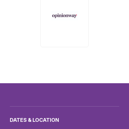
DATES & LOCATION