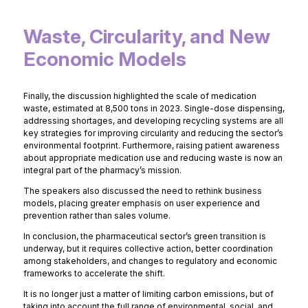
Waste, Circularity, and New
Economic Models
Finally, the discussion highlighted the scale of medication
waste, estimated at 8,500 tons in 2023. Single-dose dispensing,
addressing shortages, and developing recycling systems are all
key strategies for improving circularity and reducing the sector’s
environmental footprint. Furthermore, raising patient awareness
about appropriate medication use and reducing waste is now an
integral part of the pharmacy’s mission.
The speakers also discussed the need to rethink business
models, placing greater emphasis on user experience and
prevention rather than sales volume.
In conclusion, the pharmaceutical sector’s green transition is
underway, but it requires collective action, better coordination
among stakeholders, and changes to regulatory and economic
frameworks to accelerate the shift.
It is no longer just a matter of limiting carbon emissions, but of
taking into account the full range of environmental, social, and