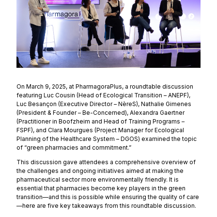
On March 9, 2025, at PharmagoraPlus, a roundtable discussion
featuring Luc Cousin (Head of Ecological Transition – ANEPF),
Luc Besançon (Executive Director – NèreS), Nathalie Gimenes
(President & Founder – Be-Concerned), Alexandra Gaertner
(Practitioner in Boofzheim and Head of Training Programs –
FSPF), and Clara Mourgues (Project Manager for Ecological
Planning of the Healthcare System – DGOS) examined the topic
of “green pharmacies and commitment.”
This discussion gave attendees a comprehensive overview of
the challenges and ongoing initiatives aimed at making the
pharmaceutical sector more environmentally friendly. It is
essential that pharmacies become key players in the green
transition—and this is possible while ensuring the quality of care
—here are five key takeaways from this roundtable discussion.