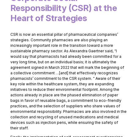
Responsibility (CSR) at the
Heart of Strategies
CSR is now an essential pillar of pharmaceutical companies’
strategies. Community pharmacies are also playing an
increasingly important role in the transition toward a more
sustainable pharmacy sector. As Alexandra Gaertner said, “I
would say that pharmacists had already been committed for a
very long time, but on an individual basis; it is ultimately the
agreement signed in March 2022 that will mark the beginning of
a collective commitment …[and] that effectively recognizes
pharmacists’ commitment to the CSR system. ” Aware of their
key role within the healthcare system, they are expanding
initiatives to reduce their environmental footprint. Among the
actions already in place are the phased elimination of paper
bags in favor of reusable bags, a commitment to eco-friendly
practices, and the selection of suppliers who share values of
environmental responsibility. Pharmacies are also involved in the
collection and recycling of unused medications and medical
devices such as injection pens, while ensuring the safety of
their staff.