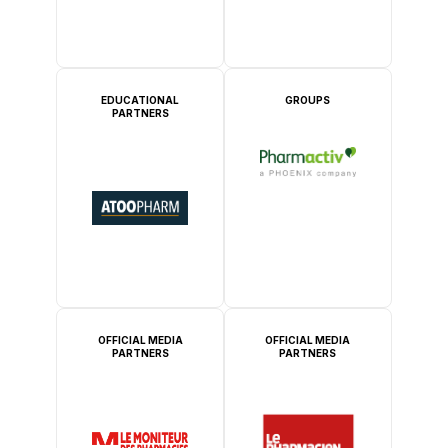
EDUCATIONAL
GROUPS
PARTNERS
OFFICIAL MEDIA
OFFICIAL MEDIA
PARTNERS
PARTNERS