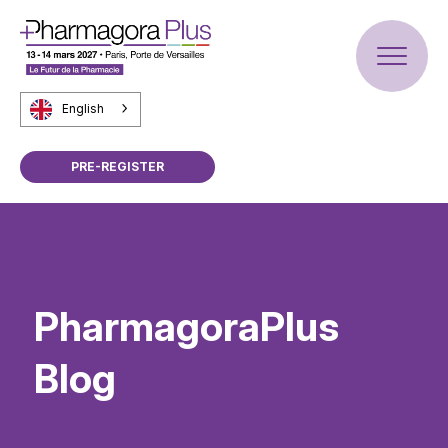
English
PRE-REGISTER
PharmagoraPlus
Blog