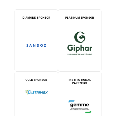
DIAMOND SPONSOR
PLATINUM SPONSOR
GOLD SPONSOR
INSTITUTIONAL
PARTNERS