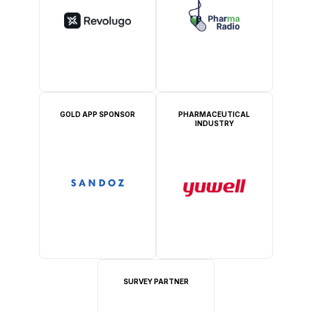
GOLD APP SPONSOR
PHARMACEUTICAL
INDUSTRY
SURVEY PARTNER