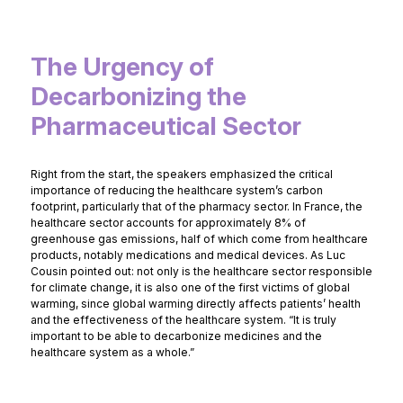
The Urgency of
Decarbonizing the
Pharmaceutical Sector
Right from the start, the speakers emphasized the critical
importance of reducing the healthcare system’s carbon
footprint, particularly that of the pharmacy sector. In France, the
healthcare sector accounts for approximately 8% of
greenhouse gas emissions, half of which come from healthcare
products, notably medications and medical devices. As Luc
Cousin pointed out: not only is the healthcare sector responsible
for climate change, it is also one of the first victims of global
warming, since global warming directly affects patients’ health
and the effectiveness of the healthcare system. “It is truly
important to be able to decarbonize medicines and the
healthcare system as a whole.”