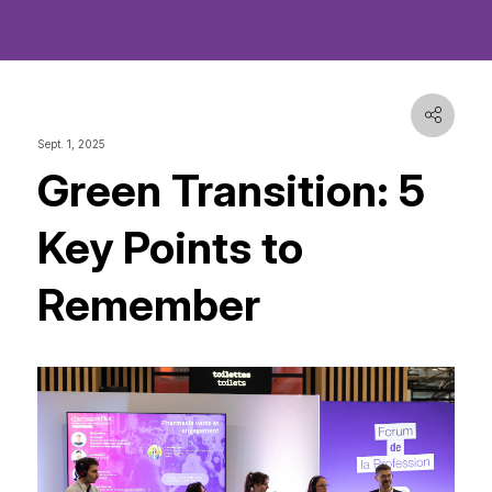
Sept. 1, 2025
Green Transition: 5
Key Points to
Remember