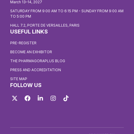
March 13–14, 2027
SATURDAY FROM 9:00 AM TO 6:15 PM - SUNDAY FROM 9:00 AM
TO 5:00 PM
HALL 7.2, PORTE DE VERSAILLES, PARIS
USEFUL LINKS
PRE-REGISTER
BECOME AN EXHIBITOR
THE PHARMAGORAPLUS BLOG
PRESS AND ACCREDITATION
SITE MAP
FOLLOW US
Twitter
Facebook
LinkedIn
Instagram
TikTok