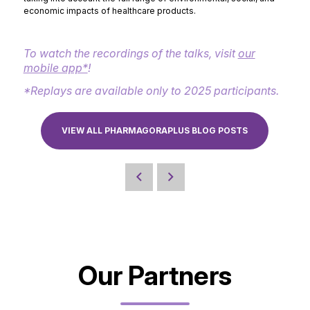
economic impacts of healthcare products.
To watch the recordings of the talks, visit
our
mobile app*
!
*Replays are available only to 2025 participants.
VIEW ALL PHARMAGORAPLUS BLOG POSTS
Our Partners