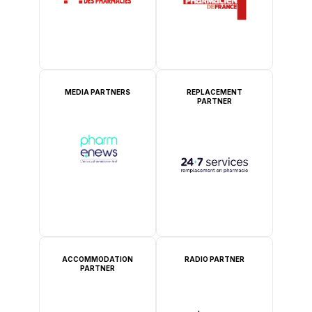
MEDIA PARTNERS
REPLACEMENT
PARTNER
ACCOMMODATION
RADIO PARTNER
PARTNER