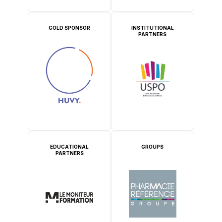
GOLD SPONSOR
INSTITUTIONAL
PARTNERS
EDUCATIONAL
GROUPS
PARTNERS