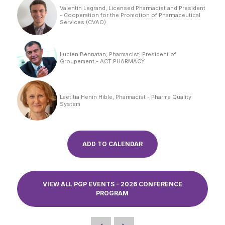
Valentin Legrand, Licensed Pharmacist and President
- Cooperation for the Promotion of Pharmaceutical
Services (CVAO)
Lucien Bennatan, Pharmacist, President of
Groupement - ACT PHARMACY
Laëtitia Henin Hible, Pharmacist - Pharma Quality
System
ADD TO CALENDAR
VIEW ALL PGP EVENTS - 2026 CONFERENCE
PROGRAM