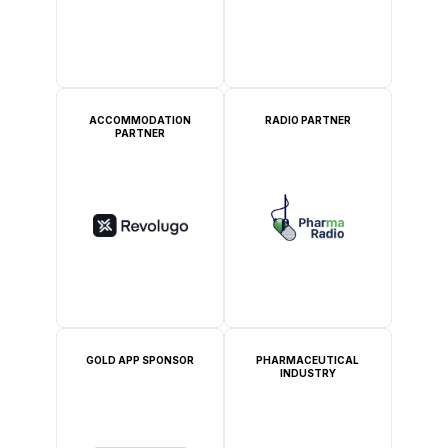
ACCOMMODATION
RADIO PARTNER
PARTNER
GOLD APP SPONSOR
PHARMACEUTICAL
INDUSTRY