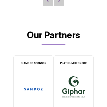
Our Partners
DIAMOND SPONSOR
PLATINUM SPONSOR