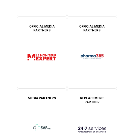
OFFICIAL MEDIA
OFFICIAL MEDIA
PARTNERS
PARTNERS
MEDIA PARTNERS
REPLACEMENT
PARTNER