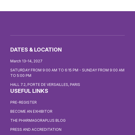
DATES & LOCATION
March 13–14, 2027
SATURDAY FROM 9:00 AM TO 6:15 PM - SUNDAY FROM 9:00 AM
TO 5:00 PM
HALL 7.2, PORTE DE VERSAILLES, PARIS
USEFUL LINKS
PRE-REGISTER
BECOME AN EXHIBITOR
THE PHARMAGORAPLUS BLOG
PRESS AND ACCREDITATION