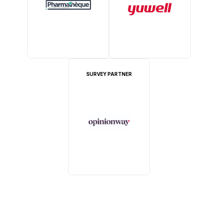
SURVEY PARTNER