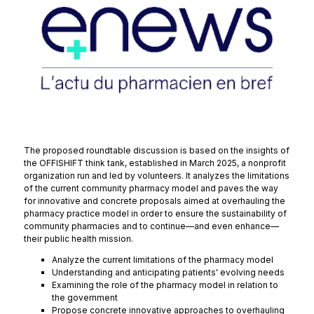
The proposed roundtable discussion is based on the insights of
the OFFISHIFT think tank, established in March 2025, a nonprofit
organization run and led by volunteers. It analyzes the limitations
of the current community pharmacy model and paves the way
for innovative and concrete proposals aimed at overhauling the
pharmacy practice model in order to ensure the sustainability of
community pharmacies and to continue—and even enhance—
their public health mission.
Analyze the current limitations of the pharmacy model
Understanding and anticipating patients' evolving needs
Examining the role of the pharmacy model in relation to
the government
Propose concrete innovative approaches to overhauling