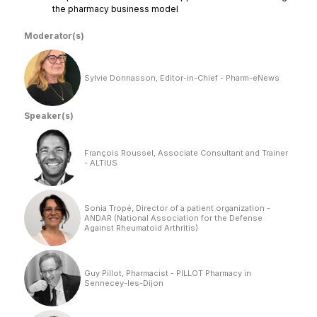
the pharmacy business model
Moderator(s)
Sylvie Donnasson, Editor-in-Chief - Pharm-eNews
Speaker(s)
François Roussel, Associate Consultant and Trainer
- ALTIUS
Sonia Tropé, Director of a patient organization -
ANDAR (National Association for the Defense
Against Rheumatoid Arthritis)
Guy Pillot, Pharmacist - PILLOT Pharmacy in
Sennecey-les-Dijon