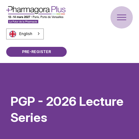
English
PRE-REGISTER
PGP - 2026 Lecture
Series