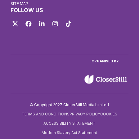
SITE MAP
FOLLOW US
Twitter
Facebook
LinkedIn
Instagram
TikTok
ORGANISED BY
© Copyright 2027 CloserStill Media Limited
TERMS AND CONDITIONS
PRIVACY POLICY
COOKIES
ACCESSIBILITY STATEMENT
Modern Slavery Act Statement