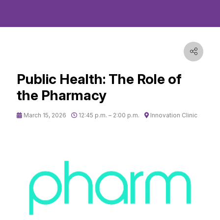
Public Health: The Role of
the Pharmacy
March 15, 2026
12:45 p.m. – 2:00 p.m.
Innovation Clinic