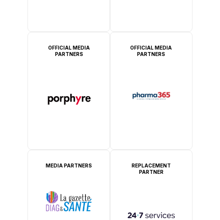
OFFICIAL MEDIA
OFFICIAL MEDIA
PARTNERS
PARTNERS
MEDIA PARTNERS
REPLACEMENT
PARTNER