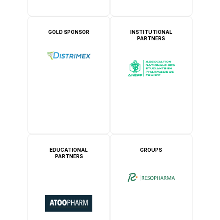
GOLD SPONSOR
INSTITUTIONAL
PARTNERS
EDUCATIONAL
GROUPS
PARTNERS