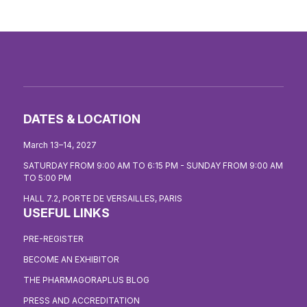
DATES & LOCATION
March 13–14, 2027
SATURDAY FROM 9:00 AM TO 6:15 PM - SUNDAY FROM 9:00 AM
TO 5:00 PM
HALL 7.2, PORTE DE VERSAILLES, PARIS
USEFUL LINKS
PRE-REGISTER
BECOME AN EXHIBITOR
THE PHARMAGORAPLUS BLOG
PRESS AND ACCREDITATION