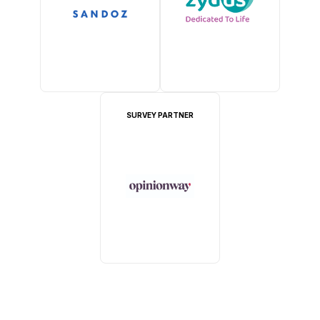
SURVEY PARTNER