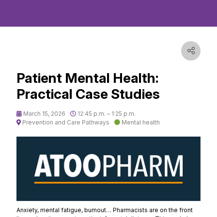
Patient Mental Health:
Practical Case Studies
March 15, 2026
12:45 p.m. – 1:25 p.m.
Prevention and Care Pathways
Mental health
Anxiety, mental fatigue, burnout… Pharmacists are on the front