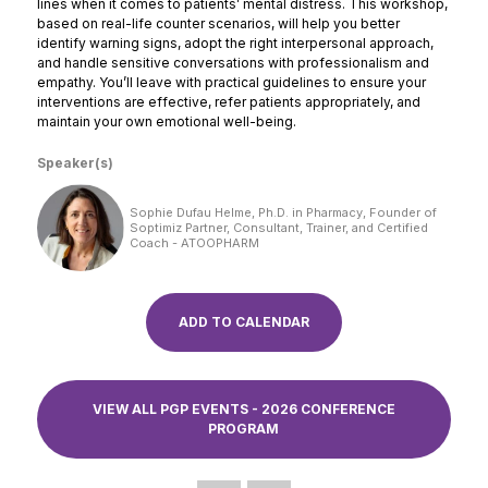
lines when it comes to patients’ mental distress. This workshop,
based on real-life counter scenarios, will help you better
identify warning signs, adopt the right interpersonal approach,
and handle sensitive conversations with professionalism and
empathy. You’ll leave with practical guidelines to ensure your
interventions are effective, refer patients appropriately, and
maintain your own emotional well-being.
Speaker(s)
Sophie Dufau Helme, Ph.D. in Pharmacy, Founder of
Soptimiz Partner, Consultant, Trainer, and Certified
Coach - ATOOPHARM
ADD TO CALENDAR
VIEW ALL PGP EVENTS - 2026 CONFERENCE
PROGRAM