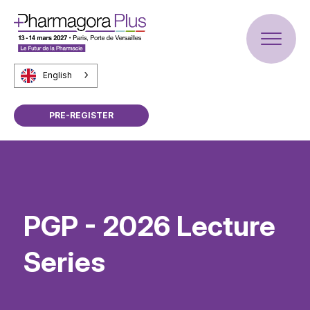
English
PRE-REGISTER
PGP - 2026 Lecture
Series