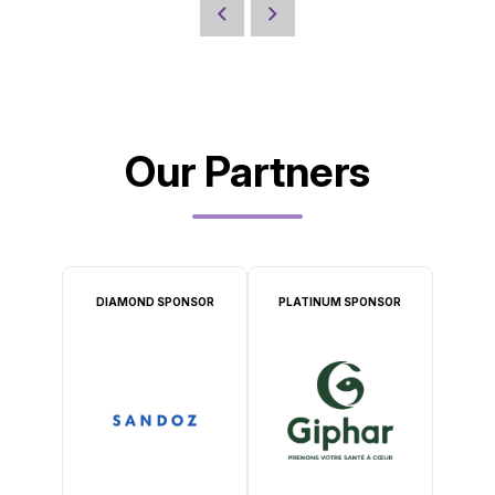
Our Partners
DIAMOND SPONSOR
PLATINUM SPONSOR