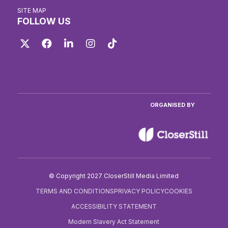
SITE MAP
FOLLOW US
Twitter
Facebook
LinkedIn
Instagram
TikTok
ORGANISED BY
© Copyright 2027 CloserStill Media Limited
TERMS AND CONDITIONS
PRIVACY POLICY
COOKIES
ACCESSIBILITY STATEMENT
Modern Slavery Act Statement