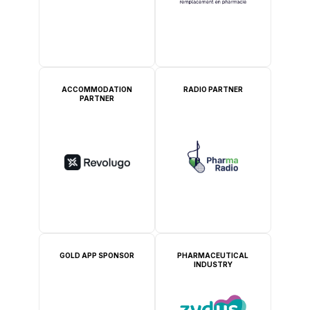
ACCOMMODATION
RADIO PARTNER
PARTNER
GOLD APP SPONSOR
PHARMACEUTICAL
INDUSTRY