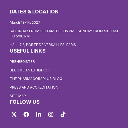
DATES & LOCATION
March 13–14, 2027
SATURDAY FROM 9:00 AM TO 6:15 PM - SUNDAY FROM 9:00 AM
TO 5:00 PM
HALL 7.2, PORTE DE VERSAILLES, PARIS
USEFUL LINKS
PRE-REGISTER
BECOME AN EXHIBITOR
THE PHARMAGORAPLUS BLOG
PRESS AND ACCREDITATION
SITE MAP
FOLLOW US
Twitter
Facebook
LinkedIn
Instagram
TikTok