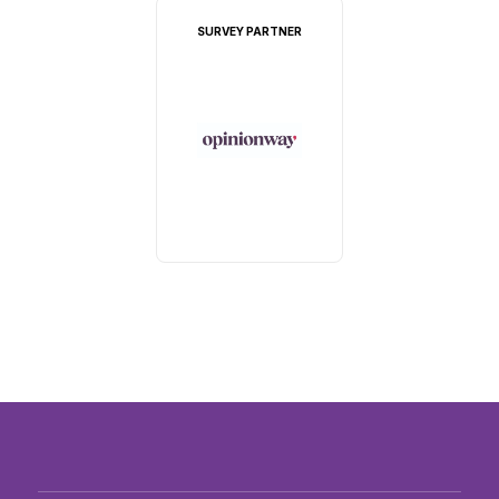
SURVEY PARTNER