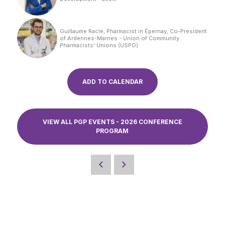
Guillaume Racle, Pharmacist in Épernay; Co-President
of Ardennes-Marnes - Union of Community
Pharmacists’ Unions (USPO)
ADD TO CALENDAR
VIEW ALL PGP EVENTS - 2026 CONFERENCE
PROGRAM