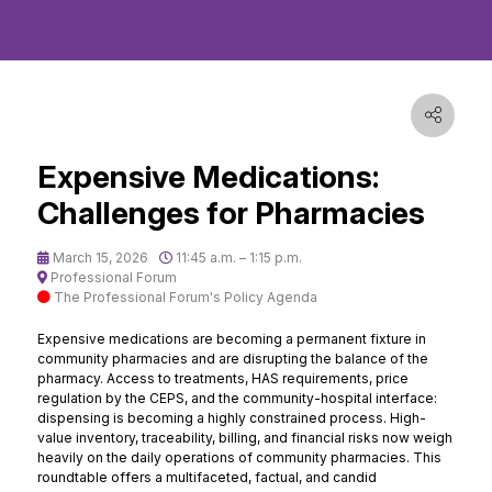
Expensive Medications:
Challenges for Pharmacies
March 15, 2026
11:45 a.m. – 1:15 p.m.
Professional Forum
The Professional Forum's Policy Agenda
Expensive medications are becoming a permanent fixture in
community pharmacies and are disrupting the balance of the
pharmacy. Access to treatments, HAS requirements, price
regulation by the CEPS, and the community-hospital interface:
dispensing is becoming a highly constrained process. High-
value inventory, traceability, billing, and financial risks now weigh
heavily on the daily operations of community pharmacies. This
roundtable offers a multifaceted, factual, and candid