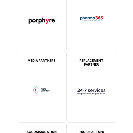
MEDIA PARTNERS
REPLACEMENT
PARTNER
ACCOMMODATION
RADIO PARTNER