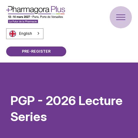
English
PRE-REGISTER
PGP - 2026 Lecture
Series