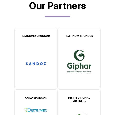
Our Partners
DIAMOND SPONSOR
PLATINUM SPONSOR
GOLD SPONSOR
INSTITUTIONAL
PARTNERS