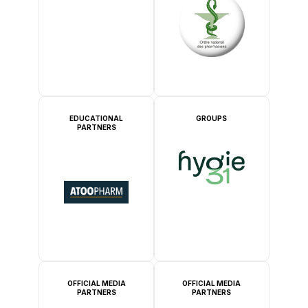
EDUCATIONAL
GROUPS
PARTNERS
OFFICIAL MEDIA
OFFICIAL MEDIA
PARTNERS
PARTNERS