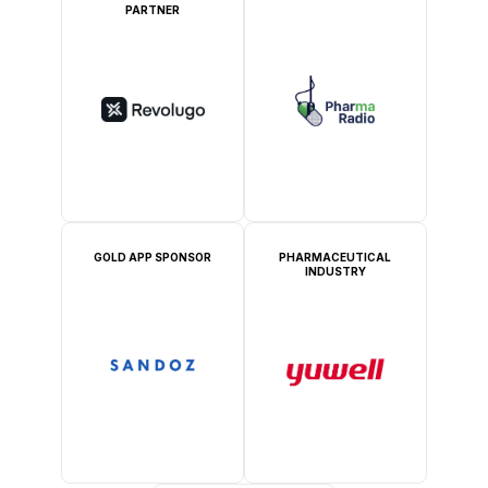
PARTNER
GOLD APP SPONSOR
PHARMACEUTICAL
INDUSTRY