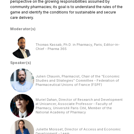
perspective on the growing responsibilities assumed by
community pharmacies; its goal is to understand the rules of the
game and identify the conditions for sustainable and secure
care delivery.
Moderator(s)
Thomas Kassab, Ph.D. in Pharmacy, Paris; Editor-in-
Chief - Pharma 365
Speaker(s)
Julien Chauvin, Pharmacist, Chair of the “Economic
Studies and Strategies” Committee - Federation of
Pharmaceutical Unions of France (FSPF)
Muriel Dahan, Director of Research and Development
at Unicancer, Associate Professor - Faculty of
Pharmacy, Université Paris Cité, Member of the
National Academy of Pharmacy
Juliette Moisset, Director of Access and Economic
Development - Leem