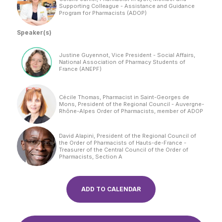
Supporting Colleague - Assistance and Guidance
Program for Pharmacists (ADOP)
Speaker(s)
Justine Guyennot, Vice President - Social Affairs,
National Association of Pharmacy Students of
France (ANEPF)
Cécile Thomas, Pharmacist in Saint-Georges de
Mons, President of the Regional Council - Auvergne-
Rhône-Alpes Order of Pharmacists, member of ADOP
David Alapini, President of the Regional Council of
the Order of Pharmacists of Hauts-de-France -
Treasurer of the Central Council of the Order of
Pharmacists, Section A
ADD TO CALENDAR