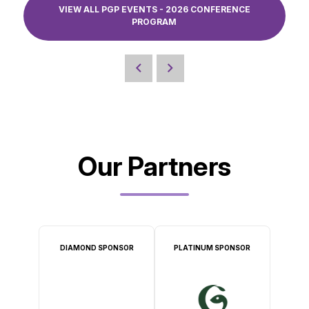
VIEW ALL PGP EVENTS - 2026 CONFERENCE
PROGRAM
Our Partners
DIAMOND SPONSOR
PLATINUM SPONSOR