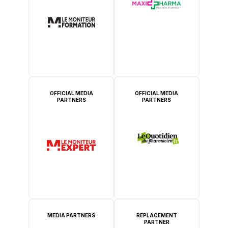
OFFICIAL MEDIA
OFFICIAL MEDIA
PARTNERS
PARTNERS
MEDIA PARTNERS
REPLACEMENT
PARTNER