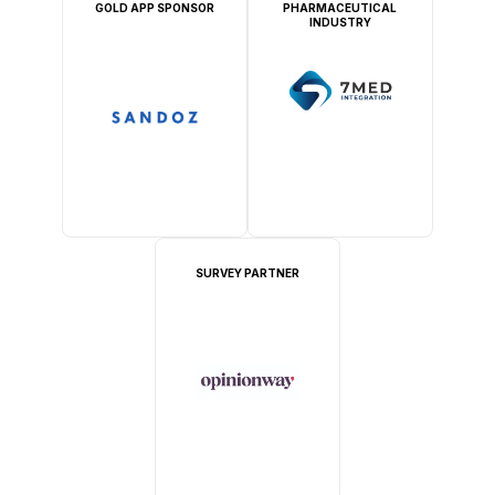
GOLD APP SPONSOR
PHARMACEUTICAL
INDUSTRY
SURVEY PARTNER