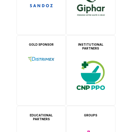
GOLD SPONSOR
INSTITUTIONAL
PARTNERS
EDUCATIONAL
GROUPS
PARTNERS