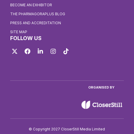
BECOME AN EXHIBITOR
THE PHARMAGORAPLUS BLOG
PRESS AND ACCREDITATION
SITE MAP
FOLLOW US
Twitter
Facebook
LinkedIn
Instagram
TikTok
ORGANISED BY
© Copyright 2027 CloserStill Media Limited