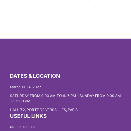
DATES & LOCATION
March 13–14, 2027
SATURDAY FROM 9:00 AM TO 6:15 PM - SUNDAY FROM 9:00 AM
TO 5:00 PM
HALL 7.2, PORTE DE VERSAILLES, PARIS
USEFUL LINKS
PRE-REGISTER