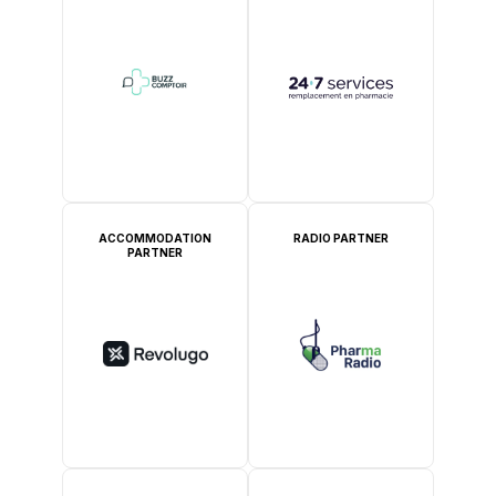
ACCOMMODATION
RADIO PARTNER
PARTNER