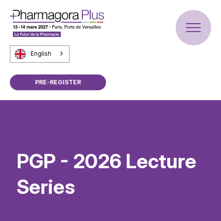
English
PRE-REGISTER
PGP - 2026 Lecture
Series