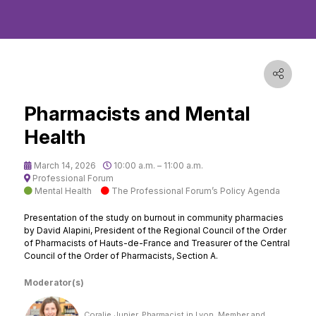
Pharmacists and Mental
Health
March 14, 2026
10:00 a.m. – 11:00 a.m.
Professional Forum
Mental Health
The Professional Forum’s Policy Agenda
Presentation of the study on burnout in community pharmacies
by David Alapini, President of the Regional Council of the Order
of Pharmacists of Hauts-de-France and Treasurer of the Central
Council of the Order of Pharmacists, Section A.
Moderator(s)
Coralie Junier, Pharmacist in Lyon, Member and