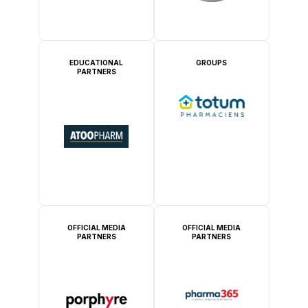
EDUCATIONAL
GROUPS
PARTNERS
OFFICIAL MEDIA
OFFICIAL MEDIA
PARTNERS
PARTNERS