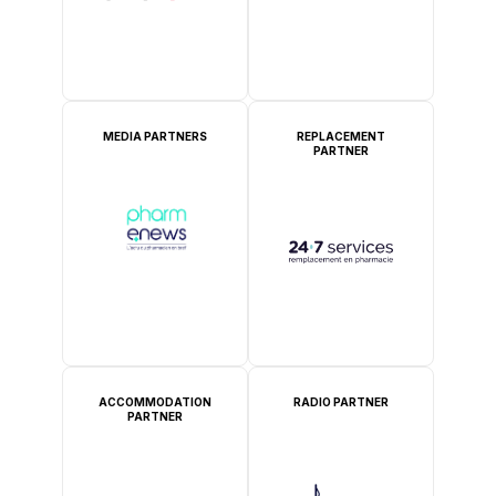
MEDIA PARTNERS
REPLACEMENT
PARTNER
ACCOMMODATION
RADIO PARTNER
PARTNER