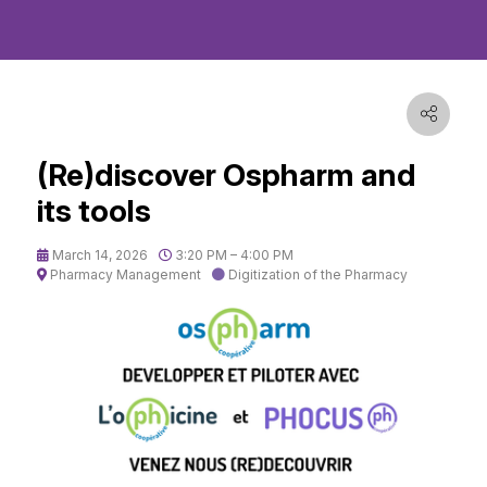
(Re)discover Ospharm and
its tools
March 14, 2026
3:20 PM – 4:00 PM
Pharmacy Management
Digitization of the Pharmacy