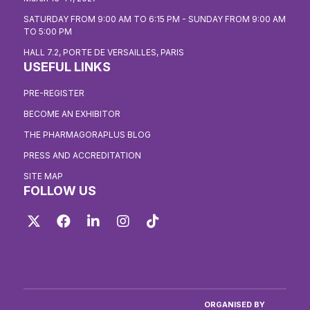
SATURDAY FROM 9:00 AM TO 6:15 PM - SUNDAY FROM 9:00 AM
TO 5:00 PM
HALL 7.2, PORTE DE VERSAILLES, PARIS
USEFUL LINKS
PRE-REGISTER
BECOME AN EXHIBITOR
THE PHARMAGORAPLUS BLOG
PRESS AND ACCREDITATION
SITE MAP
FOLLOW US
Twitter
Facebook
LinkedIn
Instagram
TikTok
ORGANISED BY