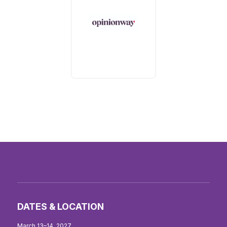
DATES & LOCATION
March 13–14, 2027