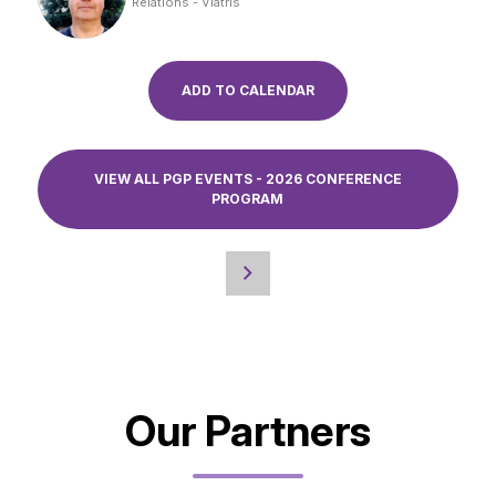
Relations - Viatris
ADD TO CALENDAR
VIEW ALL PGP EVENTS - 2026 CONFERENCE
PROGRAM
Our Partners