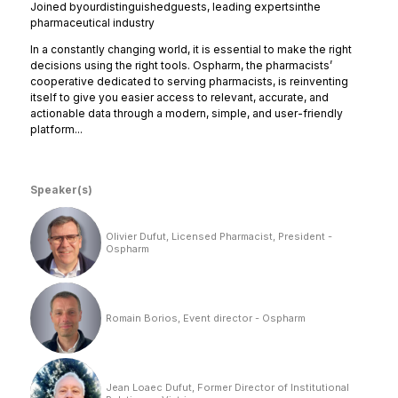
Joined
by
our
distinguished
guests, leading experts
in
the
pharmaceutical industry
In a constantly changing world, it is essential to make the right
decisions using the right tools. Ospharm, the pharmacists’
cooperative dedicated to serving pharmacists, is reinventing
itself to give you easier access to relevant, accurate, and
actionable data through a modern, simple, and user-friendly
platform...
Speaker(s)
Olivier Dufut, Licensed Pharmacist, President -
Ospharm
Romain Borios, Event director - Ospharm
Jean Loaec Dufut, Former Director of Institutional