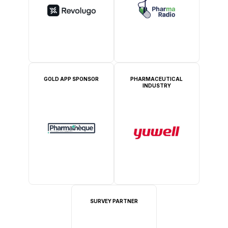
GOLD APP SPONSOR
PHARMACEUTICAL
INDUSTRY
SURVEY PARTNER