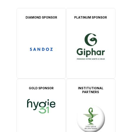
DIAMOND SPONSOR
PLATINUM SPONSOR
GOLD SPONSOR
INSTITUTIONAL
PARTNERS