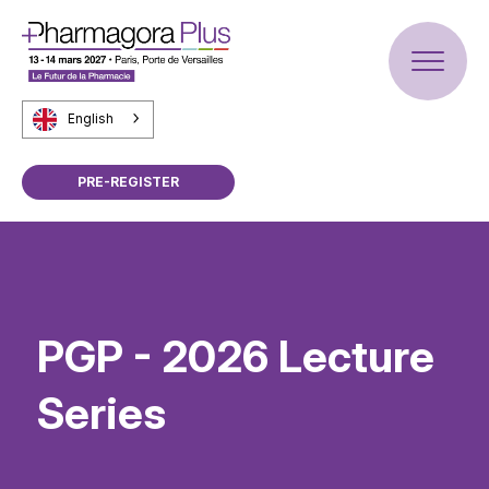
English
PRE-REGISTER
PGP - 2026 Lecture
Series