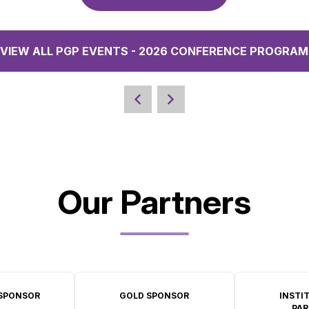
VIEW ALL PGP EVENTS - 2026 CONFERENCE PROGRAM
Our Partners
SPONSOR
GOLD SPONSOR
INSTI
PAR