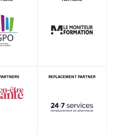
 PARTNERS
REPLACEMENT PARTNER