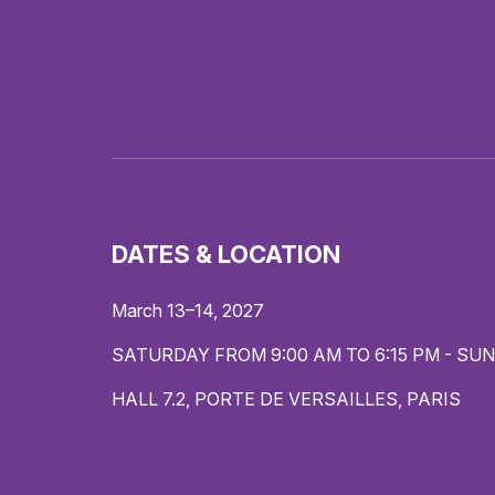
DATES & LOCATION
March 13–14, 2027
SATURDAY FROM 9:00 AM TO 6:15 PM - SUN
HALL 7.2, PORTE DE VERSAILLES, PARIS