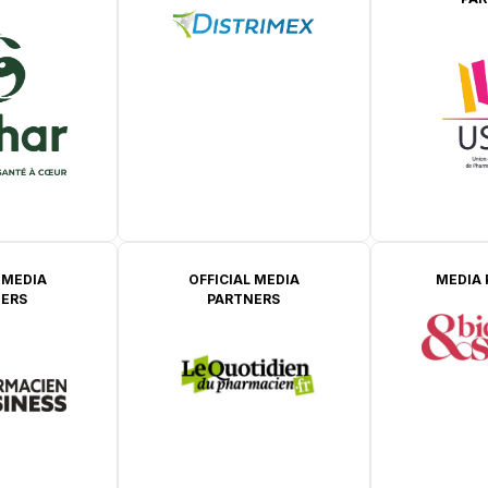
 MEDIA
OFFICIAL MEDIA
MEDIA
ERS
PARTNERS