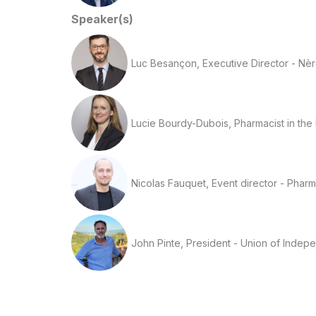
Speaker(s)
Luc Besançon, Executive Director - Nè
Lucie Bourdy-Dubois, Pharmacist in the
Nicolas Fauquet, Event director - Phar
John Pinte, President - Union of Indep