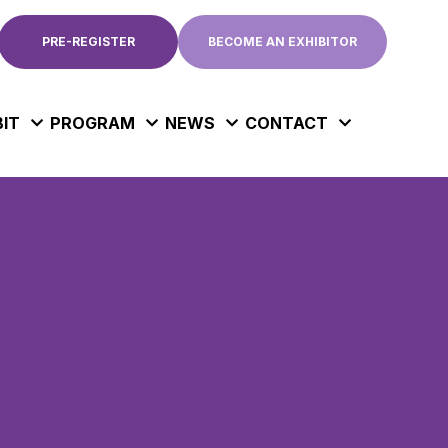
PRE-REGISTER
BECOME AN EXHIBITOR
BIT
PROGRAM
NEWS
CONTACT