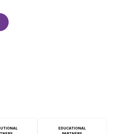
TUTIONAL
EDUCATIONAL
TNERS
PARTNERS