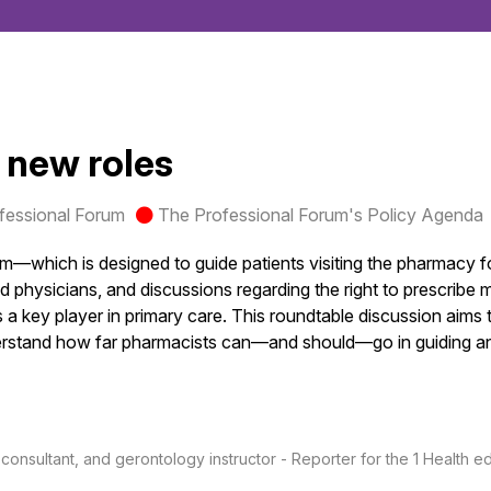
: new roles
fessional Forum
The Professional Forum's Policy Agenda
—which is designed to guide patients visiting the pharmacy f
physicians, and discussions regarding the right to prescribe me
 as a key player in primary care. This roundtable discussion ai
nderstand how far pharmacists can—and should—go in guiding and
nsultant, and gerontology instructor - Reporter for the 1 Health edi