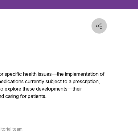
or specific health issues—the implementation of
dications currently subject to a prescription,
ms to explore these developments—their
 caring for patients.
torial team.