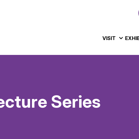
VISIT
EXHI
ecture Series