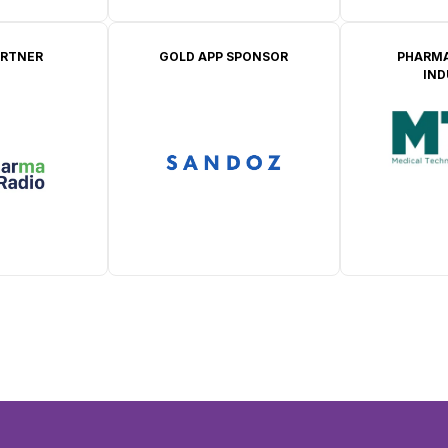
ARTNER
GOLD APP SPONSOR
PHARMA
IN