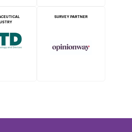
CEUTICAL
SURVEY PARTNER
DUSTRY