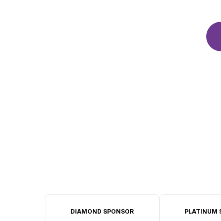
DIAMOND SPONSOR
PLATINUM 