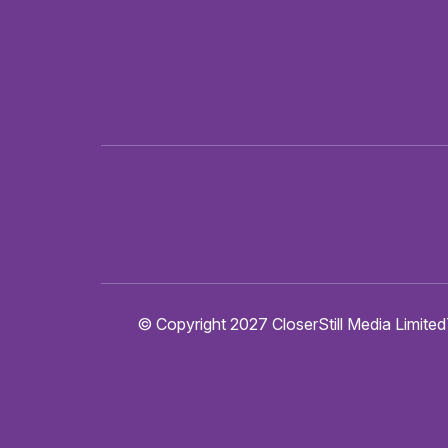
© Copyright 2027 CloserStill Media Limited