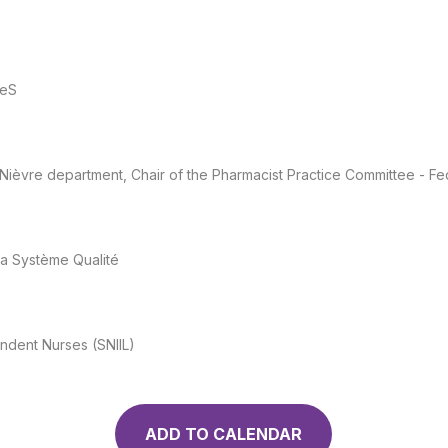
reS
 Nièvre department, Chair of the Pharmacist Practice Committee - F
ma Système Qualité
endent Nurses (SNIIL)
ADD TO CALENDAR