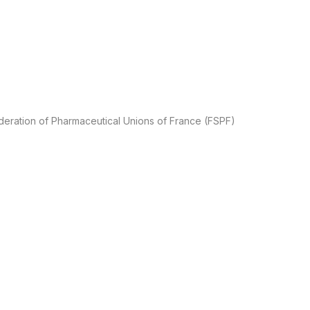
ederation of Pharmaceutical Unions of France (FSPF)