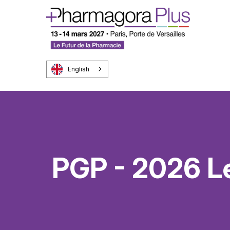
English
PGP - 2026 L