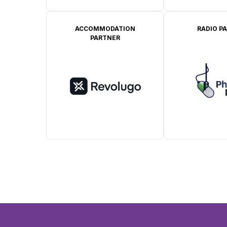
ACCOMMODATION
RADIO P
PARTNER