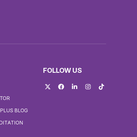
FOLLOW US
Twitter
Facebook
LinkedIn
Instagram
TikTok
ITOR
PLUS BLOG
DITATION