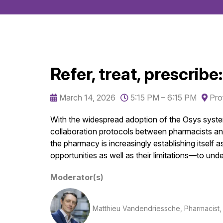
Refer, treat, prescribe
March 14, 2026
5:15 PM – 6:15 PM
Pro
With the widespread adoption of the Osys system
collaboration protocols between pharmacists and 
the pharmacy is increasingly establishing itself
opportunities as well as their limitations—to u
Moderator(s)
Matthieu Vandendriessche, Pharmacist, co