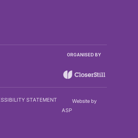
ORGANISED BY
SSIBILITY STATEMENT
Website by
ASP