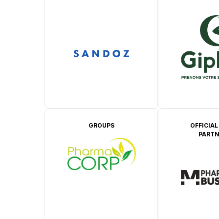
GROUPS
OFFICIAL
PARTN