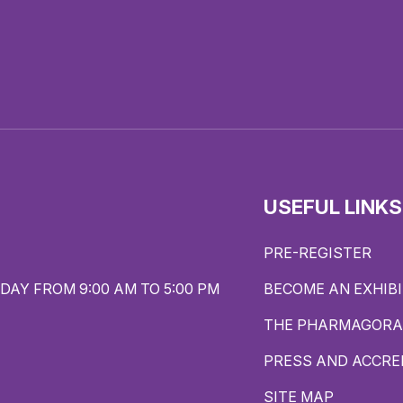
USEFUL LINKS
PRE-REGISTER
DAY FROM 9:00 AM TO 5:00 PM
BECOME AN EXHIB
THE PHARMAGORA
PRESS AND ACCRE
SITE MAP