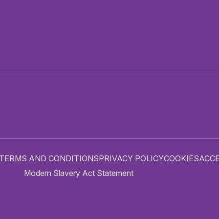
TERMS AND CONDITIONS
PRIVACY POLICY
COOKIES
ACCE
Modern Slavery Act Statement