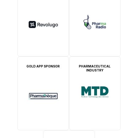
GOLD APP SPONSOR
PHARMACEUTICAL
INDUSTRY