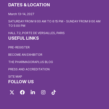
DATES & LOCATION
March 13–14, 2027
SATURDAY FROM 9:00 AM TO 6:15 PM - SUNDAY FROM 9:00 AM
TO 5:00 PM
HALL 7.2, PORTE DE VERSAILLES, PARIS
USEFUL LINKS
PRE-REGISTER
BECOME AN EXHIBITOR
THE PHARMAGORAPLUS BLOG
PRESS AND ACCREDITATION
SITE MAP
FOLLOW US
Twitter
Facebook
LinkedIn
Instagram
TikTok