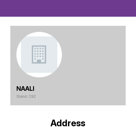
NAALI
Stand: C92
Address