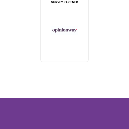
SURVEY PARTNER