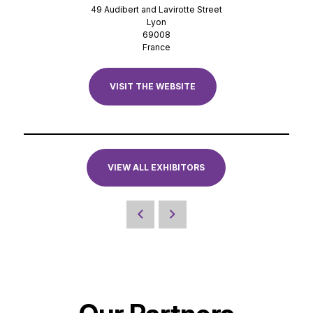
49 Audibert and Lavirotte Street
Lyon
69008
France
VISIT THE WEBSITE
VIEW ALL EXHIBITORS