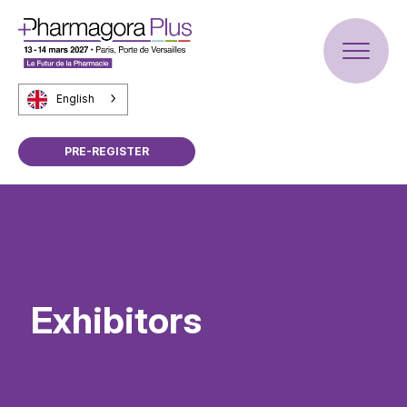
English
PRE-REGISTER
Exhibitors