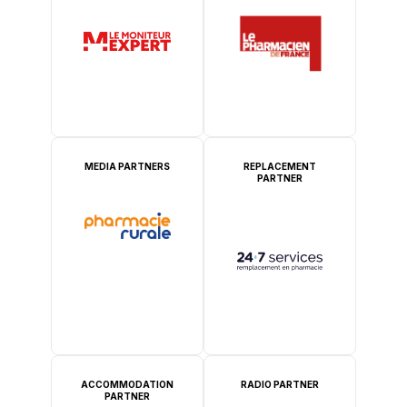
MEDIA PARTNERS
REPLACEMENT
PARTNER
ACCOMMODATION
RADIO PARTNER
PARTNER