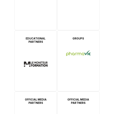
EDUCATIONAL
GROUPS
PARTNERS
OFFICIAL MEDIA
OFFICIAL MEDIA
PARTNERS
PARTNERS