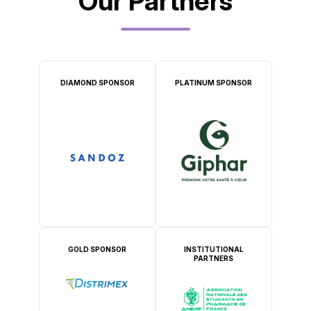
Our Partners
DIAMOND SPONSOR
PLATINUM SPONSOR
GOLD SPONSOR
INSTITUTIONAL
PARTNERS