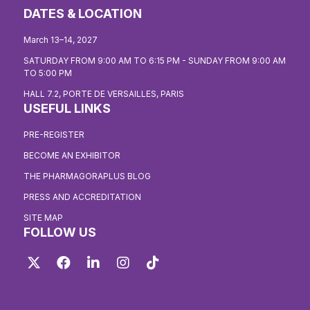
DATES & LOCATION
March 13–14, 2027
SATURDAY FROM 9:00 AM TO 6:15 PM - SUNDAY FROM 9:00 AM
TO 5:00 PM
HALL 7.2, PORTE DE VERSAILLES, PARIS
USEFUL LINKS
PRE-REGISTER
BECOME AN EXHIBITOR
THE PHARMAGORAPLUS BLOG
PRESS AND ACCREDITATION
SITE MAP
FOLLOW US
Twitter
Facebook
LinkedIn
Instagram
TikTok