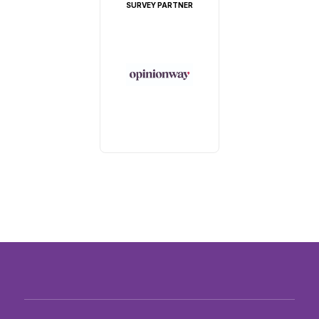
SURVEY PARTNER