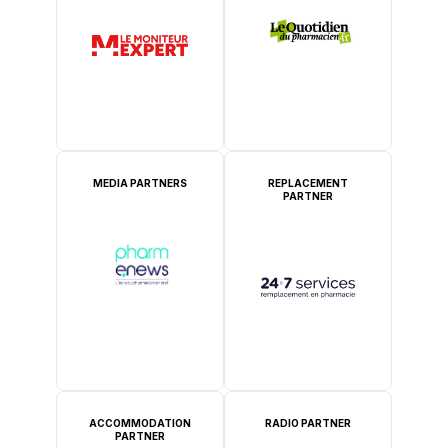
MEDIA PARTNERS
REPLACEMENT
PARTNER
ACCOMMODATION
RADIO PARTNER
PARTNER