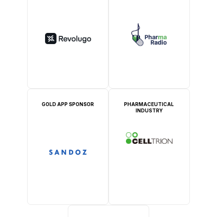
GOLD APP SPONSOR
PHARMACEUTICAL
INDUSTRY