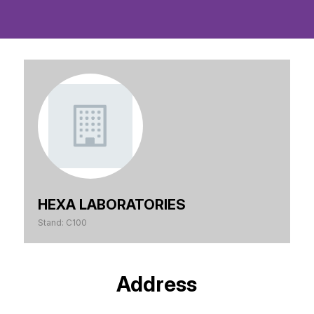
HEXA LABORATORIES
Stand: C100
Address