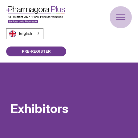
English
PRE-REGISTER
Exhibitors