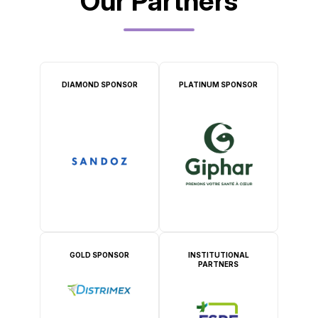
Our Partners
DIAMOND SPONSOR
PLATINUM SPONSOR
GOLD SPONSOR
INSTITUTIONAL
PARTNERS