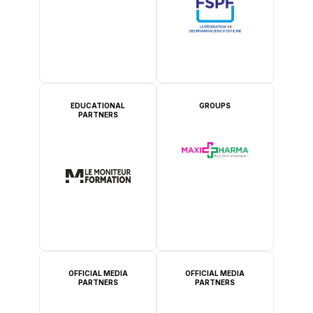
EDUCATIONAL
GROUPS
PARTNERS
OFFICIAL MEDIA
OFFICIAL MEDIA
PARTNERS
PARTNERS