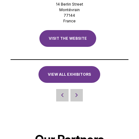
14 Berlin Street
Montévrain
77144
France
VISIT THE WEBSITE
VIEW ALL EXHIBITORS