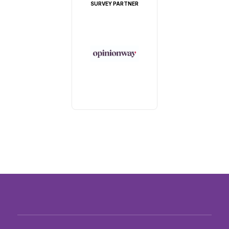
SURVEY PARTNER