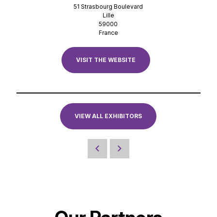
51 Strasbourg Boulevard
Lille
59000
France
VISIT THE WEBSITE
VIEW ALL EXHIBITORS