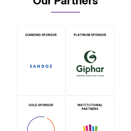
Our Partners
DIAMOND SPONSOR
PLATINUM SPONSOR
GOLD SPONSOR
INSTITUTIONAL
PARTNERS