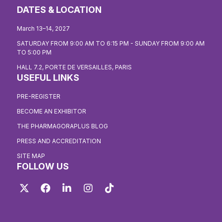
DATES & LOCATION
March 13–14, 2027
SATURDAY FROM 9:00 AM TO 6:15 PM - SUNDAY FROM 9:00 AM
TO 5:00 PM
HALL 7.2, PORTE DE VERSAILLES, PARIS
USEFUL LINKS
PRE-REGISTER
BECOME AN EXHIBITOR
THE PHARMAGORAPLUS BLOG
PRESS AND ACCREDITATION
SITE MAP
FOLLOW US
Twitter
Facebook
LinkedIn
Instagram
TikTok