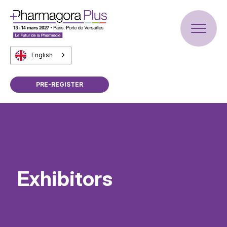
English
PRE-REGISTER
Exhibitors