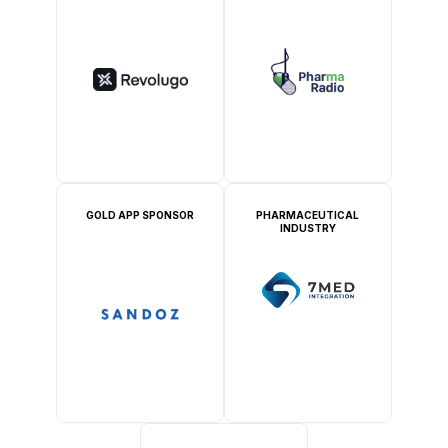
GOLD APP SPONSOR
PHARMACEUTICAL
INDUSTRY