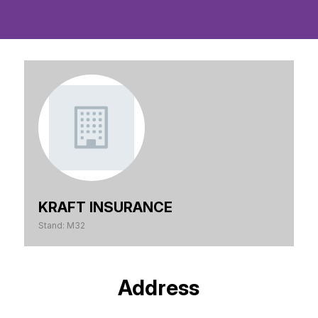
KRAFT INSURANCE
Stand: M32
Address