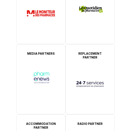
MEDIA PARTNERS
REPLACEMENT
PARTNER
ACCOMMODATION
RADIO PARTNER
PARTNER