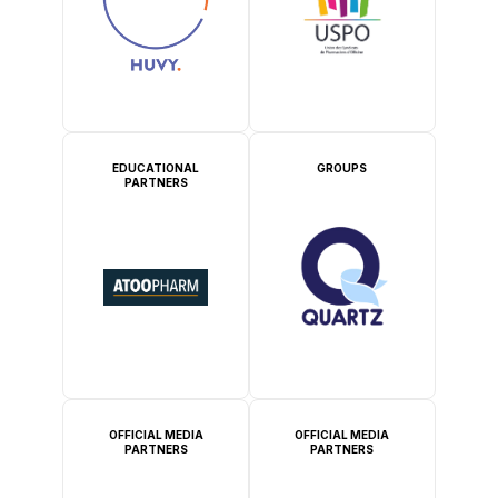
EDUCATIONAL
GROUPS
PARTNERS
OFFICIAL MEDIA
OFFICIAL MEDIA
PARTNERS
PARTNERS