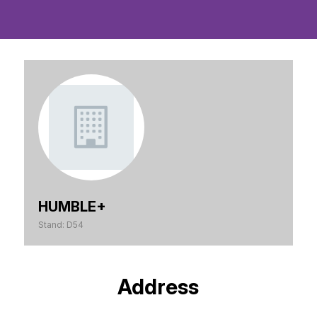
HUMBLE+
Stand: D54
Address