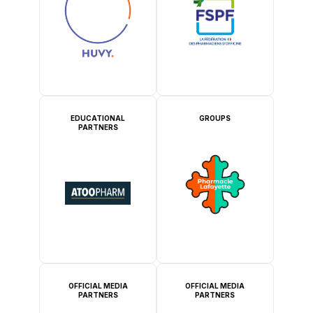
EDUCATIONAL
GROUPS
PARTNERS
OFFICIAL MEDIA
OFFICIAL MEDIA
PARTNERS
PARTNERS