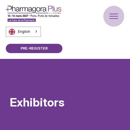
English
PRE-REGISTER
Exhibitors