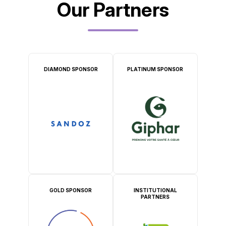
Our Partners
DIAMOND SPONSOR
PLATINUM SPONSOR
GOLD SPONSOR
INSTITUTIONAL
PARTNERS