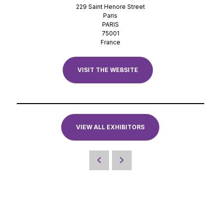
229 Saint Henore Street
Paris
PARIS
75001
France
VISIT THE WEBSITE
VIEW ALL EXHIBITORS