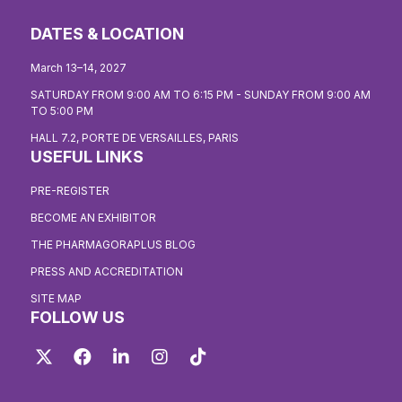
DATES & LOCATION
March 13–14, 2027
SATURDAY FROM 9:00 AM TO 6:15 PM - SUNDAY FROM 9:00 AM
TO 5:00 PM
HALL 7.2, PORTE DE VERSAILLES, PARIS
USEFUL LINKS
PRE-REGISTER
BECOME AN EXHIBITOR
THE PHARMAGORAPLUS BLOG
PRESS AND ACCREDITATION
SITE MAP
FOLLOW US
Twitter
Facebook
LinkedIn
Instagram
TikTok