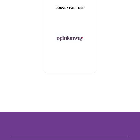
SURVEY PARTNER