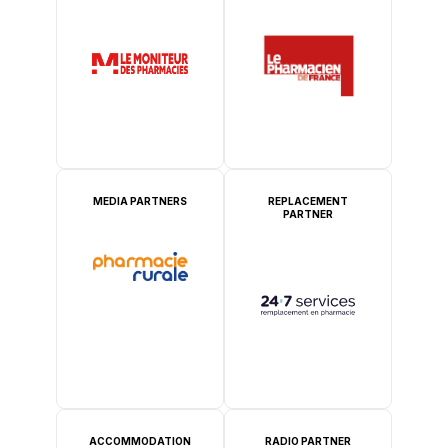
MEDIA PARTNERS
REPLACEMENT
PARTNER
ACCOMMODATION
RADIO PARTNER