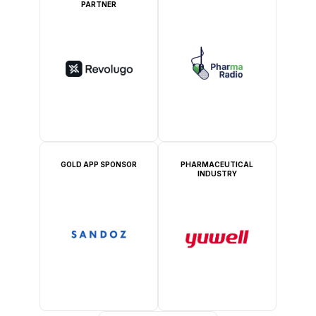
PARTNER
GOLD APP SPONSOR
PHARMACEUTICAL
INDUSTRY