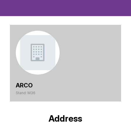
ARCO
Stand: M36
Address