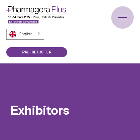
English
PRE-REGISTER
Exhibitors