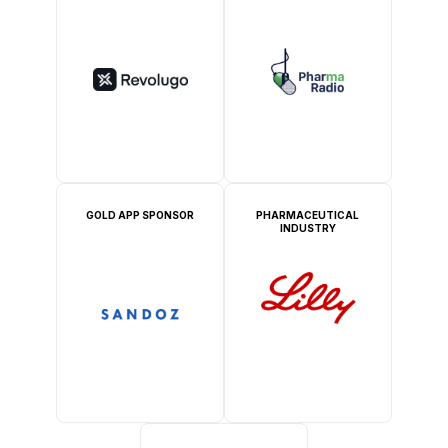
GOLD APP SPONSOR
PHARMACEUTICAL
INDUSTRY