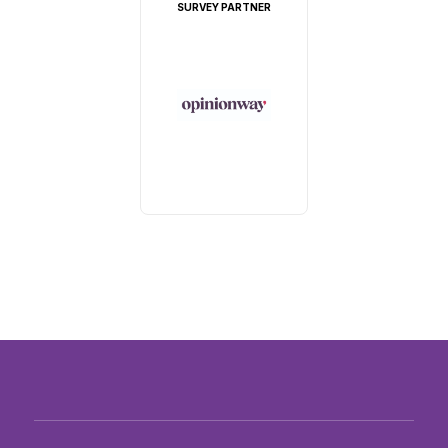
SURVEY PARTNER