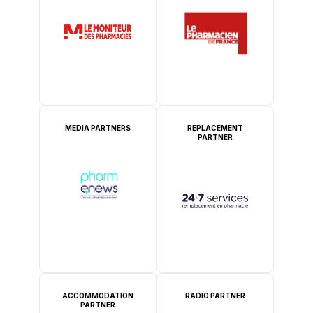
MEDIA PARTNERS
REPLACEMENT
PARTNER
ACCOMMODATION
RADIO PARTNER
PARTNER