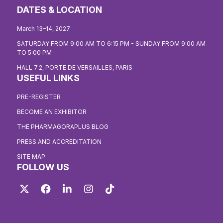
DATES & LOCATION
March 13–14, 2027
SATURDAY FROM 9:00 AM TO 6:15 PM - SUNDAY FROM 9:00 AM
TO 5:00 PM
HALL 7.2, PORTE DE VERSAILLES, PARIS
USEFUL LINKS
PRE-REGISTER
BECOME AN EXHIBITOR
THE PHARMAGORAPLUS BLOG
PRESS AND ACCREDITATION
SITE MAP
FOLLOW US
Twitter
Facebook
LinkedIn
Instagram
TikTok