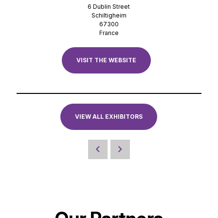
6 Dublin Street
Schiltigheim
67300
France
VISIT THE WEBSITE
VIEW ALL EXHIBITORS