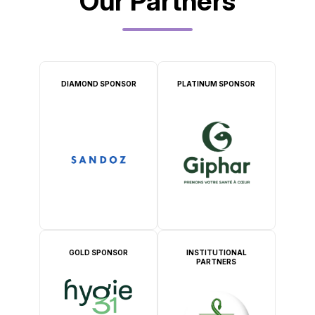
Our Partners
DIAMOND SPONSOR
PLATINUM SPONSOR
GOLD SPONSOR
INSTITUTIONAL
PARTNERS