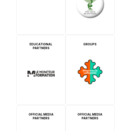
EDUCATIONAL
GROUPS
PARTNERS
OFFICIAL MEDIA
OFFICIAL MEDIA
PARTNERS
PARTNERS