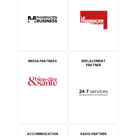
MEDIA PARTNERS
REPLACEMENT
PARTNER
ACCOMMODATION
RADIO PARTNER