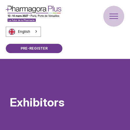
English
PRE-REGISTER
Exhibitors