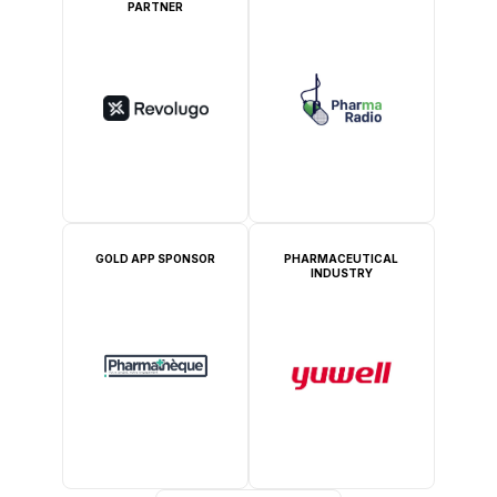
PARTNER
GOLD APP SPONSOR
PHARMACEUTICAL
INDUSTRY