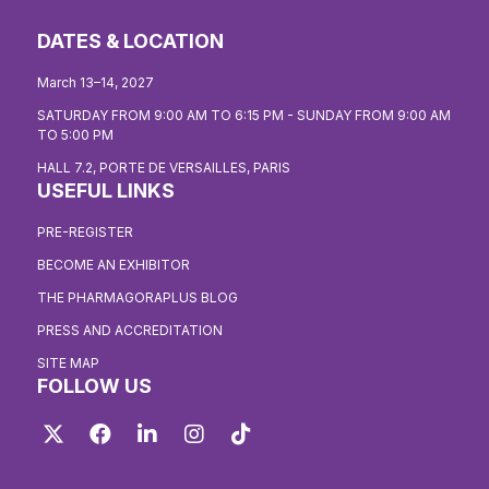
DATES & LOCATION
March 13–14, 2027
SATURDAY FROM 9:00 AM TO 6:15 PM - SUNDAY FROM 9:00 AM
TO 5:00 PM
HALL 7.2, PORTE DE VERSAILLES, PARIS
USEFUL LINKS
PRE-REGISTER
BECOME AN EXHIBITOR
THE PHARMAGORAPLUS BLOG
PRESS AND ACCREDITATION
SITE MAP
FOLLOW US
Twitter
Facebook
LinkedIn
Instagram
TikTok