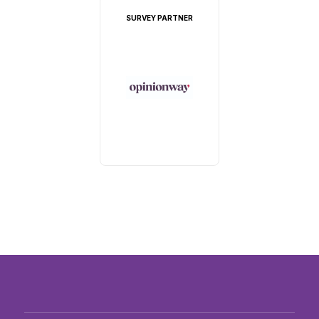
SURVEY PARTNER