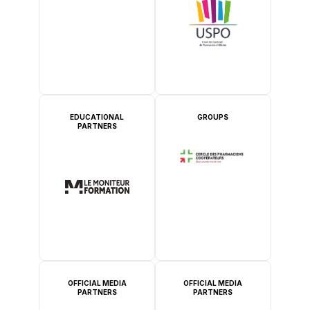
EDUCATIONAL
GROUPS
PARTNERS
OFFICIAL MEDIA
OFFICIAL MEDIA
PARTNERS
PARTNERS