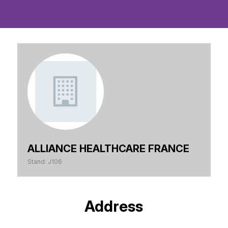
ALLIANCE HEALTHCARE FRANCE
Stand: J106
Address