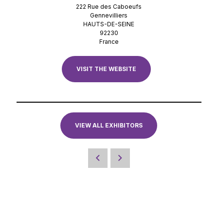
222 Rue des Caboeufs
Gennevilliers
HAUTS-DE-SEINE
92230
France
VISIT THE WEBSITE
VIEW ALL EXHIBITORS