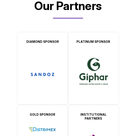
Our Partners
DIAMOND SPONSOR
PLATINUM SPONSOR
GOLD SPONSOR
INSTITUTIONAL
PARTNERS