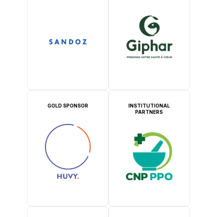
GOLD SPONSOR
INSTITUTIONAL
PARTNERS