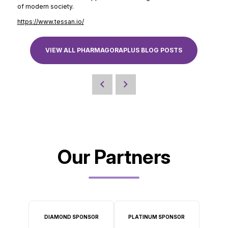
of modern society.
https://www.tessan.io/
VIEW ALL PHARMAGORAPLUS BLOG POSTS
Our Partners
DIAMOND SPONSOR
PLATINUM SPONSOR