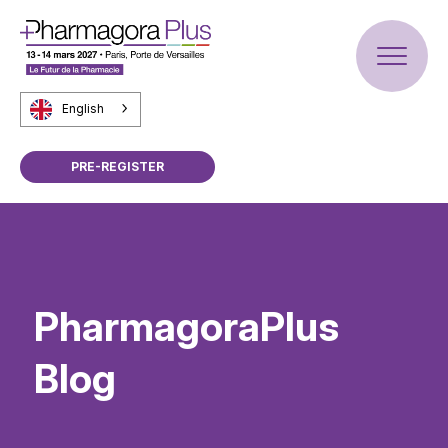
English
PRE-REGISTER
PharmagoraPlus
Blog