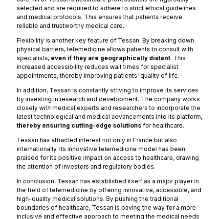
selected and are required to adhere to strict ethical guidelines
and medical protocols. This ensures that patients receive
reliable and trustworthy medical care.
Flexibility is another key feature of Tessan. By breaking down
physical barriers, telemedicine allows patients to consult with
specialists,
even if they are geographically distant
. This
increased accessibility reduces wait times for specialist
appointments, thereby improving patients’ quality of life.
In addition, Tessan is constantly striving to improve its services
by investing in research and development. The company works
closely with medical experts and researchers to incorporate the
latest technological and medical advancements into its platform,
thereby ensuring cutting-edge solutions
for healthcare.
Tessan has attracted interest not only in France but also
internationally. Its innovative telemedicine model has been
praised for its positive impact on access to healthcare, drawing
the attention of investors and regulatory bodies.
In conclusion, Tessan has established itself as a major player in
the field of telemedicine by offering innovative, accessible, and
high-quality medical solutions. By pushing the traditional
boundaries of healthcare, Tessan is paving the way for a more
inclusive and effective approach to meeting the medical needs