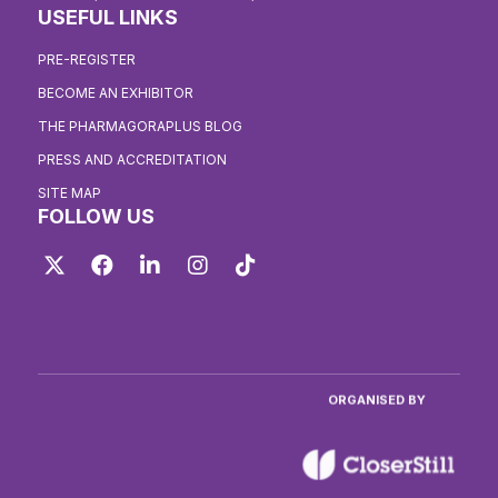
USEFUL LINKS
PRE-REGISTER
BECOME AN EXHIBITOR
THE PHARMAGORAPLUS BLOG
PRESS AND ACCREDITATION
SITE MAP
FOLLOW US
Twitter
Facebook
LinkedIn
Instagram
TikTok
ORGANISED BY