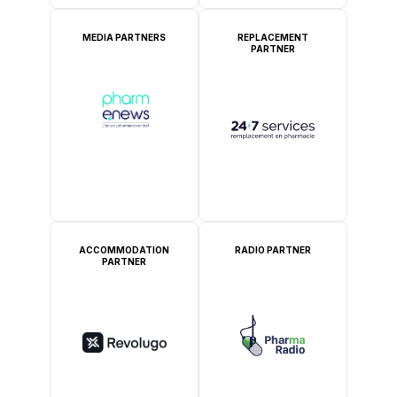
MEDIA PARTNERS
REPLACEMENT
PARTNER
ACCOMMODATION
RADIO PARTNER
PARTNER