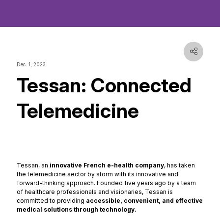
Dec. 1, 2023
Tessan: Connected
Telemedicine
Tessan, an
innovative French e-health company
, has taken
the telemedicine sector by storm with its innovative and
forward-thinking approach. Founded five years ago by a team
of healthcare professionals and visionaries, Tessan is
committed to providing
accessible, convenient, and effective
medical solutions through technology.