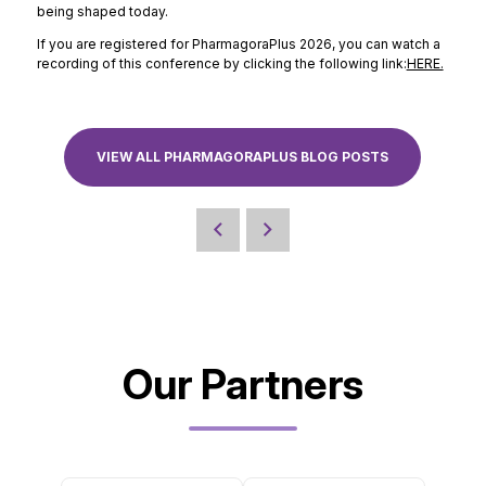
being shaped today.
If you are registered for PharmagoraPlus 2026, you can watch a
recording of this conference by clicking the following link:
HERE.
VIEW ALL PHARMAGORAPLUS BLOG POSTS
Our Partners