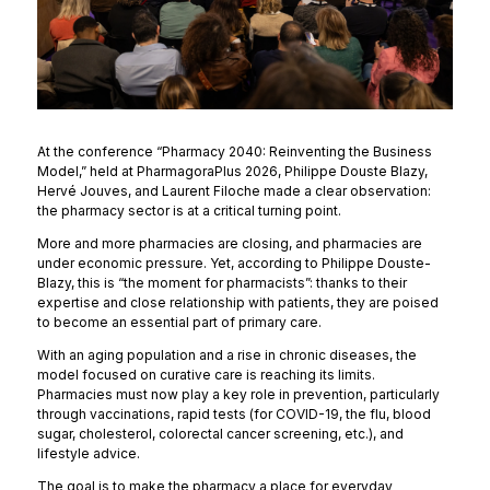
At the conference “Pharmacy 2040: Reinventing the Business
Model,” held at PharmagoraPlus 2026, Philippe Douste Blazy,
Hervé Jouves, and Laurent Filoche made a clear observation:
the pharmacy sector is at a critical turning point.
More and more pharmacies are closing, and pharmacies are
under economic pressure. Yet, according to Philippe Douste-
Blazy, this is “the moment for pharmacists”: thanks to their
expertise and close relationship with patients, they are poised
to become an essential part of primary care.
With an aging population and a rise in chronic diseases, the
model focused on curative care is reaching its limits.
Pharmacies must now play a key role in prevention, particularly
through vaccinations, rapid tests (for COVID-19, the flu, blood
sugar, cholesterol, colorectal cancer screening, etc.), and
lifestyle advice.
The goal is to make the pharmacy a place for everyday