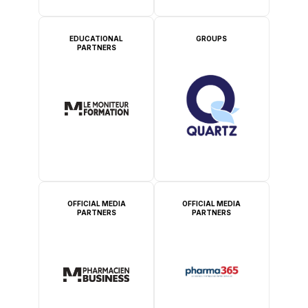
EDUCATIONAL
GROUPS
PARTNERS
OFFICIAL MEDIA
OFFICIAL MEDIA
PARTNERS
PARTNERS