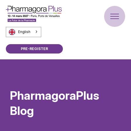
English
PRE-REGISTER
PharmagoraPlus
Blog