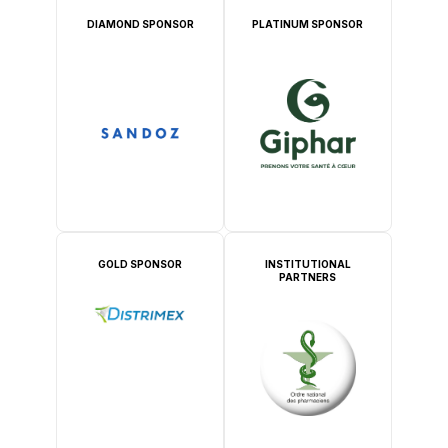
DIAMOND SPONSOR
PLATINUM SPONSOR
GOLD SPONSOR
INSTITUTIONAL
PARTNERS