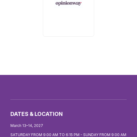
DATES & LOCATION
March 13–14, 2027
SATURDAY FROM 9:00 AM TO 6:15 PM - SUNDAY FROM 9:00 AM