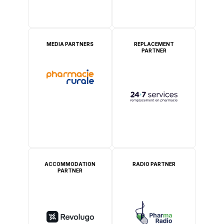
MEDIA PARTNERS
REPLACEMENT
PARTNER
ACCOMMODATION
RADIO PARTNER
PARTNER