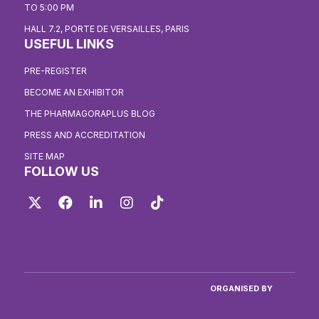
TO 5:00 PM
HALL 7.2, PORTE DE VERSAILLES, PARIS
USEFUL LINKS
PRE-REGISTER
BECOME AN EXHIBITOR
THE PHARMAGORAPLUS BLOG
PRESS AND ACCREDITATION
SITE MAP
FOLLOW US
Twitter
Facebook
LinkedIn
Instagram
TikTok
ORGANISED BY