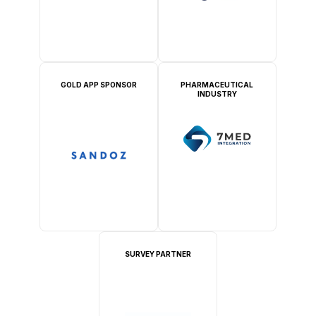
GOLD APP SPONSOR
PHARMACEUTICAL
INDUSTRY
SURVEY PARTNER