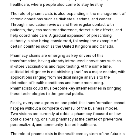
healthcare, where people also come to stay healthy.
The role of pharmacists is also expanding in the management of
chronic conditions such as diabetes, asthma, and cancer.
Through medication reviews and their regular contact with
patients, they can monitor adherence, detect side effects, and
help coordinate care. A gradual expansion of prescribing
authority is also being considered, following the example of
certain countries such as the United Kingdom and Canada.
Pharmacy chains are emerging as key drivers of this
transformation, having already introduced innovations such as
in-store vaccinations and rapid testing. At the same time,
artificial intelligence is establishing itself as a major enabler, with
applications ranging from medical image analysis to the
detection of health conditions and home monitoring.
Pharmacists could thus become key intermediaries in bringing
these technologies to the general public.
Finally, everyone agrees on one point: this transformation cannot
happen without a complete overhaul of the business model.
Two visions are currently at odds: a pharmacy focused on low-
cost dispensing, or a hub pharmacy at the center of preventive,
personalized, and community-based healthcare.
The role of pharmacists in the healthcare system of the future is