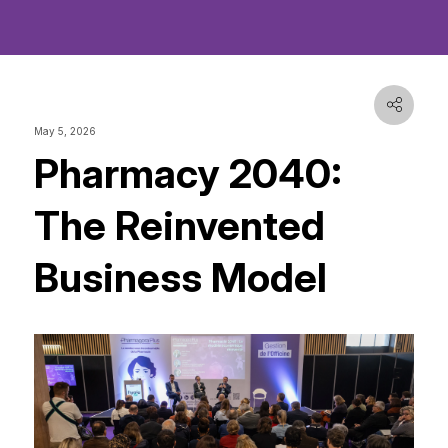
May 5, 2026
Pharmacy 2040:
The Reinvented
Business Model