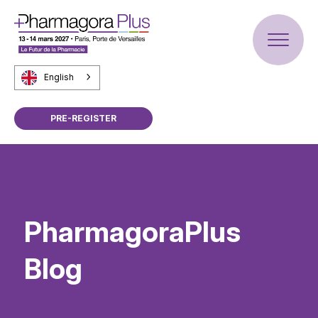
English
PRE-REGISTER
PharmagoraPlus
Blog