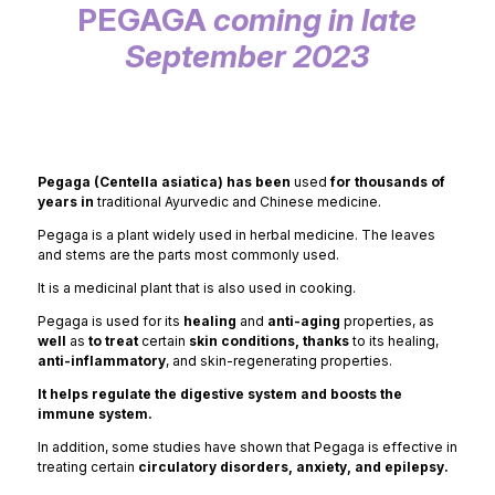
PEGAGA
coming in late
September 2023
Pegaga (Centella asiatica) has been
used
for thousands of
years in
traditional Ayurvedic and Chinese medicine.
Pegaga is a plant widely used in herbal medicine. The leaves
and stems are the parts most commonly used.
It is a medicinal plant that is also used in cooking.
Pegaga is used for its
healing
and
anti-aging
properties, as
well
as
to treat
certain
skin conditions, thanks
to its healing,
anti-inflammatory
, and skin-regenerating properties.
It helps regulate the digestive system and boosts the
immune system.
In addition, some studies have shown that Pegaga is effective in
treating certain
circulatory disorders, anxiety, and epilepsy.