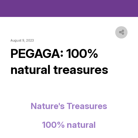
August 9, 2023
PEGAGA: 100%
natural treasures
Nature's Treasures
100% natural