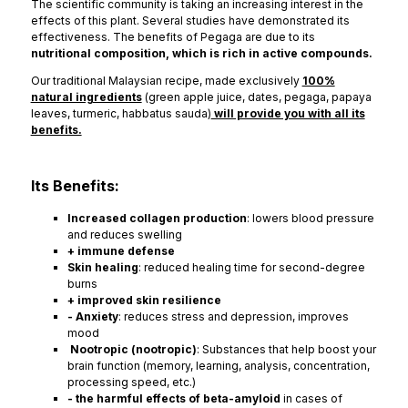
The scientific community is taking an increasing interest in the
effects of this plant. Several studies have demonstrated its
effectiveness. The benefits of Pegaga are due to its
nutritional composition, which is rich in active compounds.
Our traditional Malaysian recipe, made exclusively
100%
natural ingredients
(green apple juice, dates, pegaga, papaya
leaves, turmeric, habbatus sauda)
will provide you with all its
benefits.
Its Benefits:
Increased collagen production
: lowers blood pressure
and reduces swelling
+ immune defense
Skin healing
: reduced healing time for second-degree
burns
+ improved skin resilience
- Anxiety
: reduces stress and depression, improves
mood
Nootropic (nootropic)
: Substances that help boost your
brain function (memory, learning, analysis, concentration,
processing speed, etc.)
- the harmful effects of beta-amyloid
in cases of