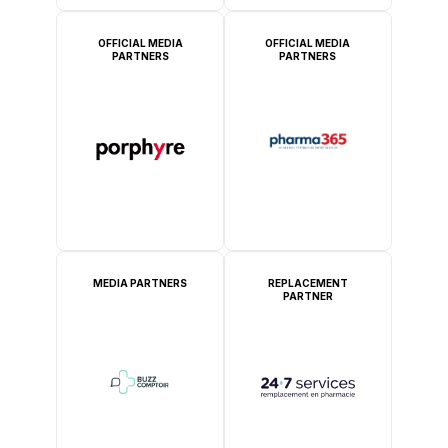
OFFICIAL MEDIA
OFFICIAL MEDIA
PARTNERS
PARTNERS
MEDIA PARTNERS
REPLACEMENT
PARTNER