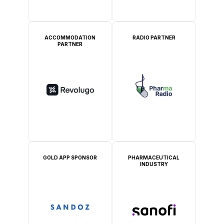
ACCOMMODATION
RADIO PARTNER
PARTNER
GOLD APP SPONSOR
PHARMACEUTICAL
INDUSTRY