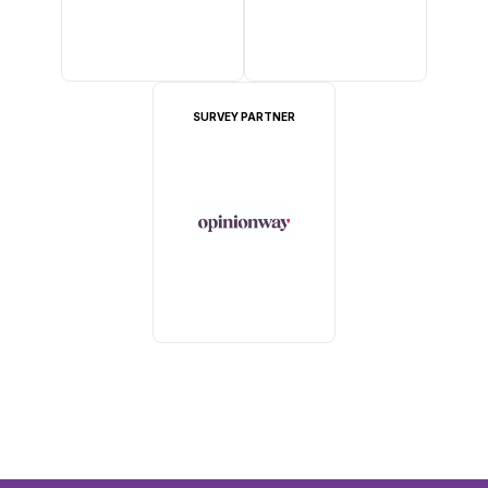
SURVEY PARTNER