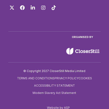
Twitter
Facebook
LinkedIn
Instagram
TikTok
ORGANISED BY
© Copyright 2027 CloserStill Media Limited
TERMS AND CONDITIONS
PRIVACY POLICY
COOKIES
ACCESSIBILITY STATEMENT
Modern Slavery Act Statement
Website by ASP