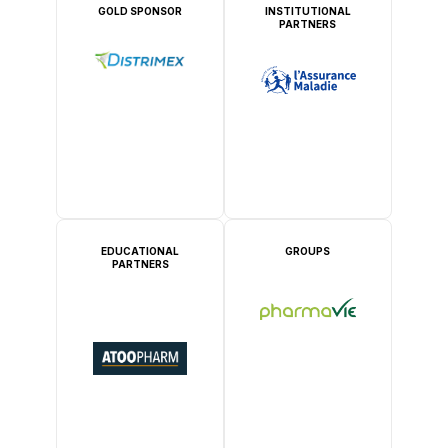
GOLD SPONSOR
INSTITUTIONAL
PARTNERS
EDUCATIONAL
GROUPS
PARTNERS