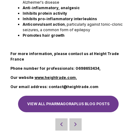
Alzheimer's disease
Anti-inflammatory, analgesic
Inhibits protein activity
Inhibits pro-inflammatory interleukins
Anticonvulsant action
, particularly against tonic-clonic
seizures, a common form of epilepsy
Promotes hair growth
For more information, please contact us at Height Trade
France
Phone number for professionals: 0698653434,
Our website
www.heightrade.com
,
Our email address: contact@heightrade.com
VIEW ALL PHARMAGORAPLUS BLOG POSTS