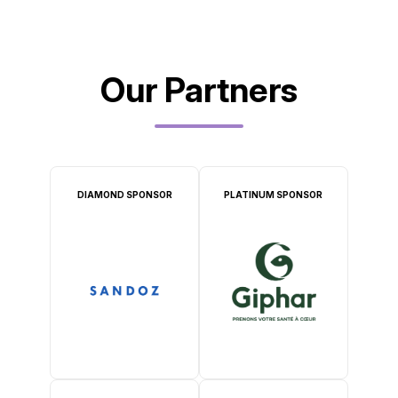
Our Partners
DIAMOND SPONSOR
PLATINUM SPONSOR