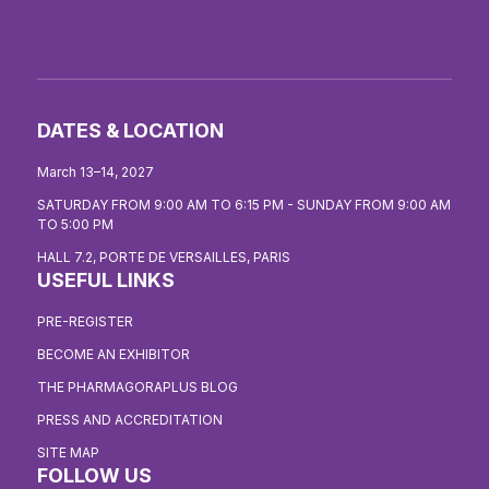
DATES & LOCATION
March 13–14, 2027
SATURDAY FROM 9:00 AM TO 6:15 PM - SUNDAY FROM 9:00 AM
TO 5:00 PM
HALL 7.2, PORTE DE VERSAILLES, PARIS
USEFUL LINKS
PRE-REGISTER
BECOME AN EXHIBITOR
THE PHARMAGORAPLUS BLOG
PRESS AND ACCREDITATION
SITE MAP
FOLLOW US