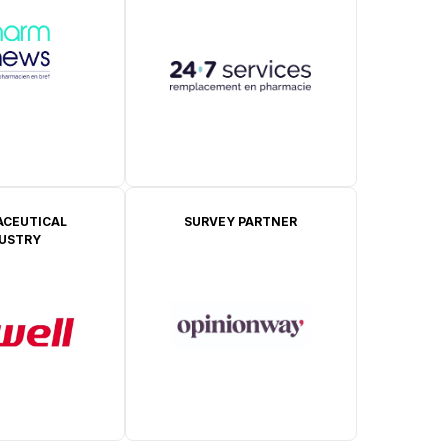
CEUTICAL
SURVEY PARTNER
DUSTRY