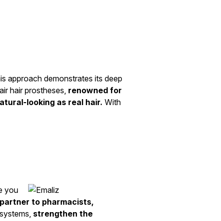
his approach demonstrates its deep
air hair prostheses,
renowned for
tural-looking as real hair.
With
de you
 partner to pharmacists,
t systems,
strengthen the