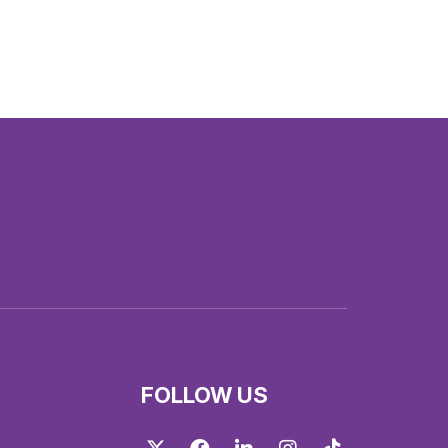
FOLLOW US