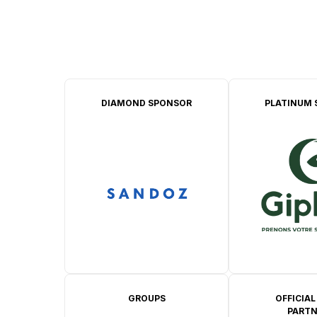
DIAMOND SPONSOR
PLATINUM 
GROUPS
OFFICIAL
PARTN