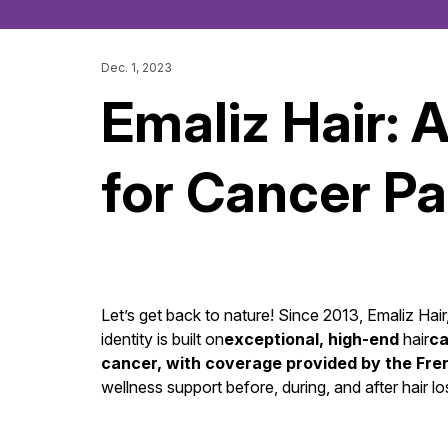
Dec. 1, 2023
Emaliz Hair: 
for Cancer Pa
Let’s get back to nature! Since 2013, Emaliz Hai
identity is built on
exceptional, high-end
hair
ca
cancer, with coverage provided by the Fre
wellness support before, during, and after hair lo