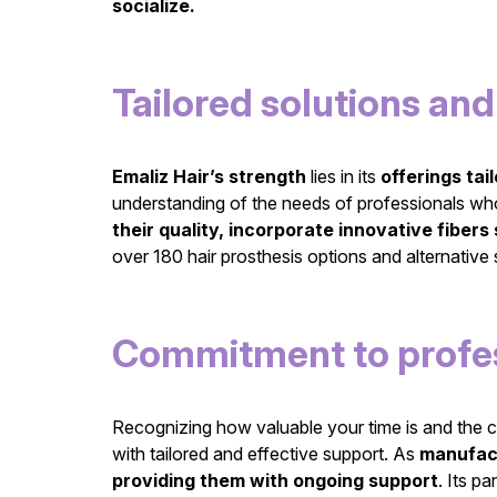
socialize.
Tailored solutions a
Emaliz Hair’s strength
lies in its
offerings tai
understanding of the needs of professionals who 
their quality, incorporate innovative fibers 
over 180 hair prosthesis options and alternative s
Commitment to profes
Recognizing how valuable your time is and the c
with tailored and effective support. As
manufac
providing them with ongoing support
. Its p