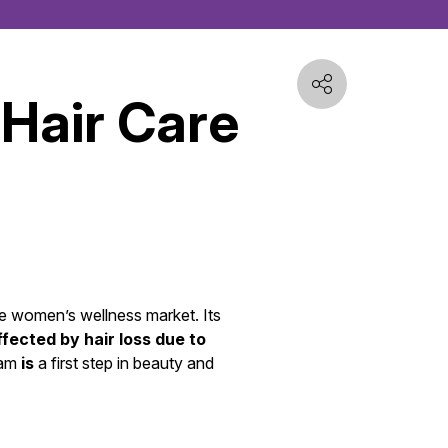
 Hair Care
he women’s wellness market. Its
ected by hair loss due to
ram
is
a first step in beauty and