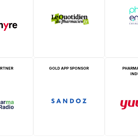
ARTNER
GOLD APP SPONSOR
PHARMA
IN