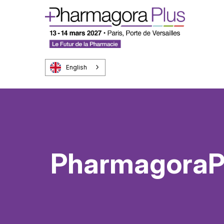
English
PharmagoraPl