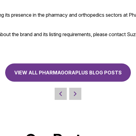
ing its presence in the pharmacy and orthopedics sectors at P
out the brand and its listing requirements, please contact Suz
VIEW ALL PHARMAGORAPLUS BLOG POSTS