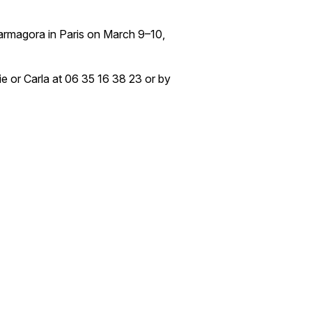
harmagora in Paris on March 9–10,
ie or Carla at 06 35 16 38 23 or by