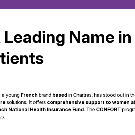
A Leading Name in
tients
r, a young
French
brand
based
in Chartres, has stood out in t
re
solutions. It offers
comprehensive support to women aff
nch National Health Insurance Fund
. The
CONFORT
prog
ss.