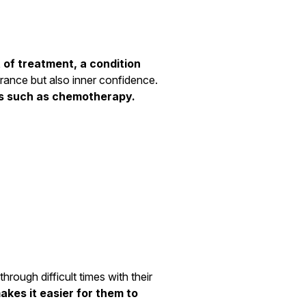
 of treatment, a condition
earance but also inner confidence.
ces such as chemotherapy.
rough difficult times with their
akes it easier for them to