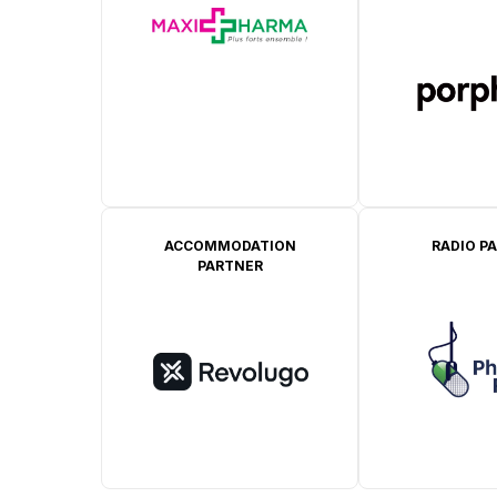
ACCOMMODATION
RADIO P
PARTNER