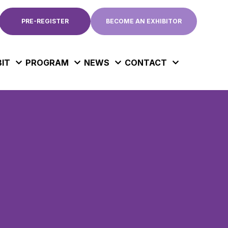
PRE-REGISTER
BECOME AN EXHIBITOR
BIT
PROGRAM
NEWS
CONTACT