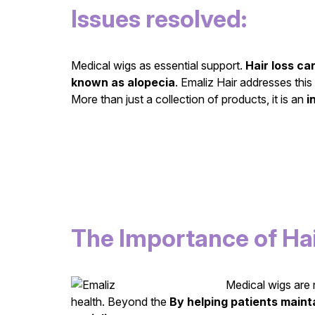
Issues resolved:
Medical wigs as essential support.
Hair loss ca
known as alopecia
. Emaliz Hair addresses this
More than just a collection of products, it is an
i
The Importance of Hai
Medical wigs are n
health. Beyond the
By helping patients mainta