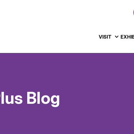
VISIT
EXHI
us Blog