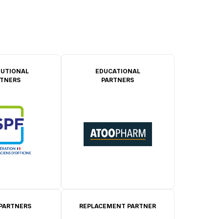
TUTIONAL
EDUCATIONAL
TNERS
PARTNERS
 PARTNERS
REPLACEMENT PARTNER