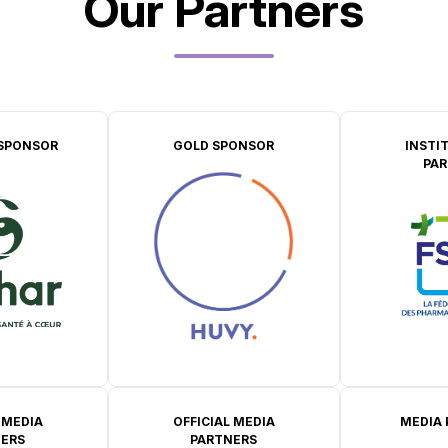
Our Partners
SPONSOR
GOLD SPONSOR
INSTI
PAR
 MEDIA
OFFICIAL MEDIA
MEDIA
ERS
PARTNERS