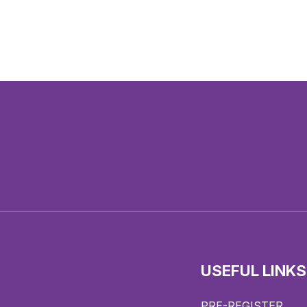
USEFUL LINKS
PRE-REGISTER