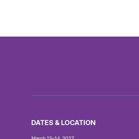
DATES & LOCATION
March 13–14, 2027