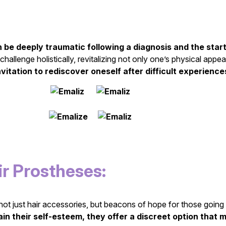
n be deeply traumatic following a diagnosis and the start
 challenge holistically, revitalizing not only one’s physical app
nvitation to rediscover oneself after difficult experien
r Prostheses:
ot just hair accessories, but beacons of hope for those going th
in their self-esteem, they offer a discreet option that m