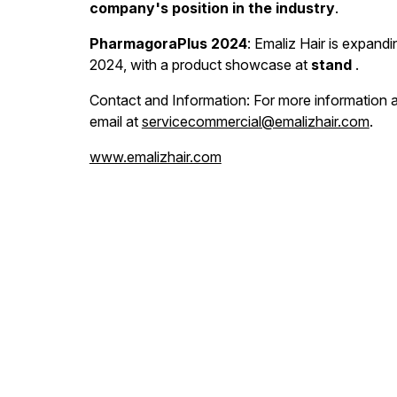
company's position in the industry
.
PharmagoraPlus 2024
: Emaliz Hair is expand
2024, with a product showcase at
stand
.
Contact and Information: For more information ab
email at
servicecommercial@emalizhair.com
.
www.emalizhair.com