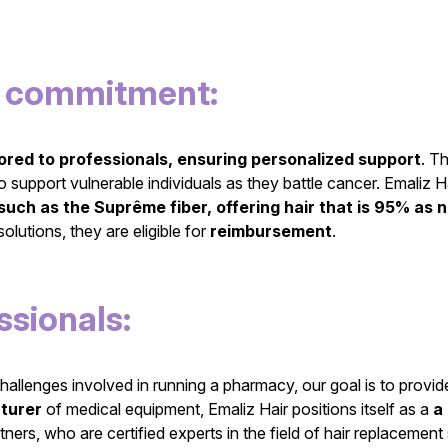
nd commitment:
lored to professionals, ensuring personalized support
. T
support vulnerable individuals as they battle cancer. Emaliz H
such as the Suprême fiber, offering hair that is 95% as na
olutions, they are eligible for
reimbursement
.
sionals:
hallenges involved in running a pharmacy, our goal is to provi
turer
of medical equipment, Emaliz Hair positions itself as a
a
artners, who are certified experts in the field of hair replacemen